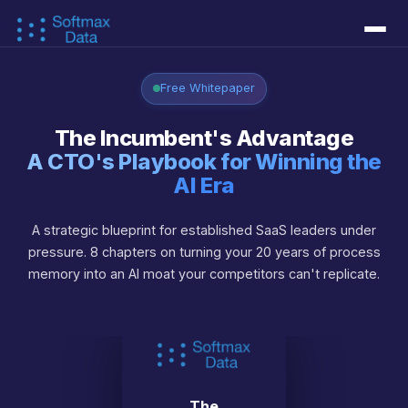
Services
▾
Free Whitepaper
↳ Document AI
↳ AI Agents
↳ Workflow Automation
↳ Data Foundations
↳ Custom Models
The Incumbent's Advantage
Success Stories
A CTO's Playbook for Winning the
AI Era
Learn
▾
A strategic blueprint for established SaaS leaders under
↳ AI Concepts
↳ AI as a Business Function
↳ AI as a PE Operation
↳ AI Technical Debt
↳ Blog
↳ CTO Whitepaper
About
▾
pressure. 8 chapters on turning your 20 years of process
memory into an AI moat your competitors can't replicate.
↳ About Us
↳ Our Approach
↳ FAQ
Live Demos
▾
↳ Interactive Demos
↳ Engram Context Memory
↳ Piezas AI
Contact
The