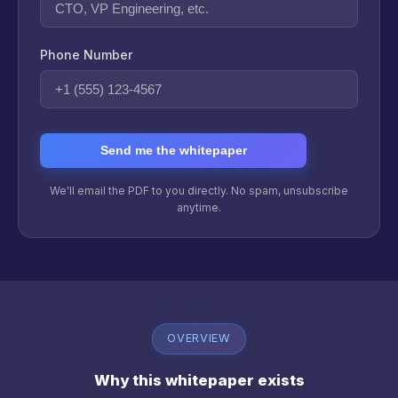
Phone Number
Send me the whitepaper
We'll email the PDF to you directly. No spam, unsubscribe
anytime.
OVERVIEW
Why this whitepaper exists