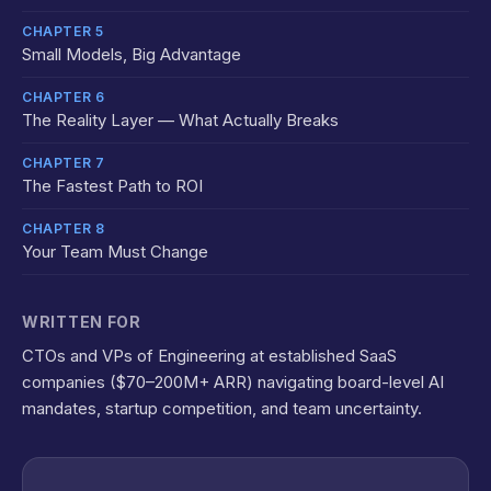
CHAPTER 5
Small Models, Big Advantage
CHAPTER 6
The Reality Layer — What Actually Breaks
CHAPTER 7
The Fastest Path to ROI
CHAPTER 8
Your Team Must Change
WRITTEN FOR
CTOs and VPs of Engineering at established SaaS
companies ($70–200M+ ARR) navigating board-level AI
mandates, startup competition, and team uncertainty.