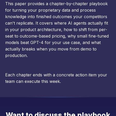
This paper provides a chapter-by-chapter playbook
for turning your proprietary data and process
knowledge into finished outcomes your competitors
can't replicate. It covers where AI agents actually fit
in your product architecture, how to shift from per-
seat to outcome-based pricing, why small fine-tuned
models beat GPT-4 for your use case, and what
actually breaks when you move from demo to
production.
Each chapter ends with a concrete action item your
team can execute this week.
Want to discuss the playbook