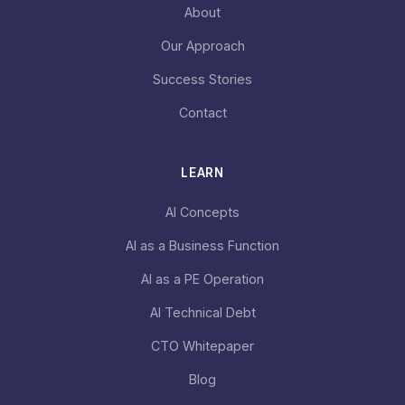
About
Our Approach
Success Stories
Contact
LEARN
AI Concepts
AI as a Business Function
AI as a PE Operation
AI Technical Debt
CTO Whitepaper
Blog