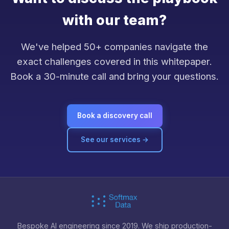
with our team?
We've helped 50+ companies navigate the
exact challenges covered in this whitepaper.
Book a 30-minute call and bring your questions.
Book a discovery call
See our services →
Bespoke AI engineering since 2019. We ship production-