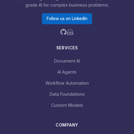
grade AI for complex business problems.
Follow us on LinkedIn
SERVICES
Document AI
AI Agents
Workflow Automation
Data Foundations
Custom Models
COMPANY