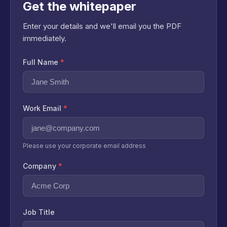
Get the whitepaper
Enter your details and we'll email you the PDF
immediately.
Full Name
*
Work Email
*
Please use your corporate email address
Company
*
Job Title