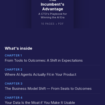
Incumbent's
Advantage
A CTO's Playbook for
Winning the AI Era
10 PAGES • PDF
What's inside
CHAPTER 1
From Tools to Outcomes: A Shift in Expectations
CHAPTER 2
Where AI Agents Actually Fit in Your Product
CHAPTER 3
The Business Model Shift — From Seats to Outcomes
CHAPTER 4
Your Data Is the Moat if You Make It Usable