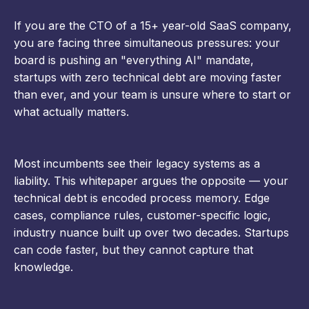
If you are the CTO of a 15+ year-old SaaS company,
you are facing three simultaneous pressures: your
board is pushing an "everything AI" mandate,
startups with zero technical debt are moving faster
than ever, and your team is unsure where to start or
what actually matters.
Most incumbents see their legacy systems as a
liability. This whitepaper argues the opposite — your
technical debt is encoded process memory. Edge
cases, compliance rules, customer-specific logic,
industry nuance built up over two decades. Startups
can code faster, but they cannot capture that
knowledge.