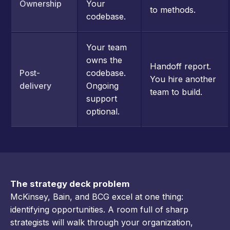
Ownership
Your
to methods.
codebase.
Your team
owns the
Handoff report.
Post-
codebase.
You hire another
delivery
Ongoing
team to build.
support
optional.
The strategy deck problem
McKinsey, Bain, and BCG excel at one thing:
identifying opportunities. A room full of sharp
strategists will walk through your organization,