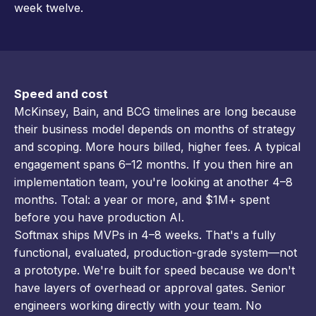
week twelve.
Speed and cost
McKinsey, Bain, and BCG timelines are long because
their business model depends on months of strategy
and scoping. More hours billed, higher fees. A typical
engagement spans 6–12 months. If you then hire an
implementation team, you're looking at another 4–8
months. Total: a year or more, and $1M+ spent
before you have production AI.
Softmax ships MVPs in 4–8 weeks. That's a fully
functional, evaluated, production-grade system—not
a prototype. We're built for speed because we don't
have layers of overhead or approval gates. Senior
engineers working directly with your team. No