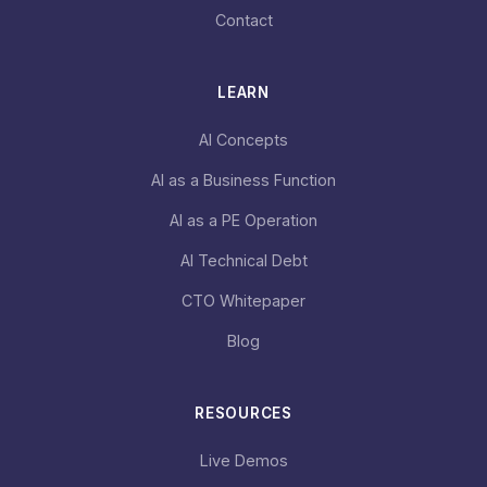
Contact
LEARN
AI Concepts
AI as a Business Function
AI as a PE Operation
AI Technical Debt
CTO Whitepaper
Blog
RESOURCES
Live Demos