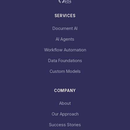
SERVICES
Document AI
AI Agents
Workflow Automation
Data Foundations
Custom Models
COMPANY
About
Our Approach
Success Stories