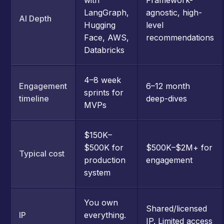
LangGraph,
agnostic, high-
AI Depth
Hugging
level
Face, AWS,
recommendations
Databricks
4–8 week
Engagement
6–12 month
sprints for
timeline
deep-dives
MVPs
$150K–
$500K for
$500K–$2M+ for
Typical cost
production
engagement
system
You own
Shared/licensed
IP
everything.
IP. Limited access