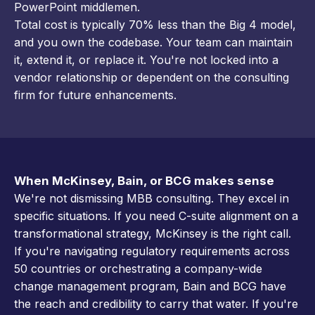
PowerPoint middlemen.
Total cost is typically 70% less than the Big 4 model,
and you own the codebase. Your team can maintain
it, extend it, or replace it. You're not locked into a
vendor relationship or dependent on the consulting
firm for future enhancements.
When McKinsey, Bain, or BCG makes sense
We're not dismissing MBB consulting. They excel in
specific situations. If you need C-suite alignment on a
transformational strategy, McKinsey is the right call.
If you're navigating regulatory requirements across
50 countries or orchestrating a company-wide
change management program, Bain and BCG have
the reach and credibility to carry that water. If you're