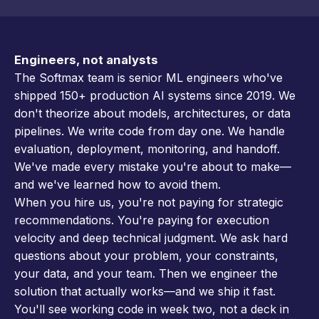
Engineers, not analysts
The Softmax team is senior ML engineers who've
shipped 150+ production AI systems since 2019. We
don't theorize about models, architectures, or data
pipelines. We write code from day one. We handle
evaluation, deployment, monitoring, and handoff.
We've made every mistake you're about to make—
and we've learned how to avoid them.
When you hire us, you're not paying for strategic
recommendations. You're paying for execution
velocity and deep technical judgment. We ask hard
questions about your problem, your constraints,
your data, and your team. Then we engineer the
solution that actually works—and we ship it fast.
You'll see working code in week two, not a deck in