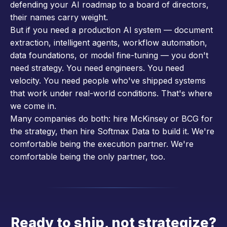
defending your AI roadmap to a board of directors,
their names carry weight.
But if you need a production AI system — document
extraction, intelligent agents, workflow automation,
data foundations, or model fine-tuning — you don't
need strategy. You need engineers. You need
velocity. You need people who've shipped systems
that work under real-world conditions. That's where
we come in.
Many companies do both: hire McKinsey or BCG for
the strategy, then hire Softmax Data to build it. We're
comfortable being the execution partner. We're
comfortable being the only partner, too.
Ready to ship, not strategize?