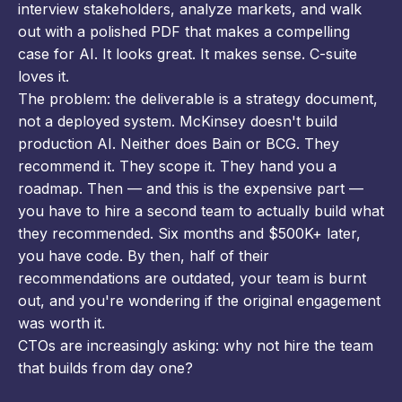
interview stakeholders, analyze markets, and walk
out with a polished PDF that makes a compelling
case for AI. It looks great. It makes sense. C-suite
loves it.
The problem: the deliverable is a strategy document,
not a deployed system. McKinsey doesn't build
production AI. Neither does Bain or BCG. They
recommend it. They scope it. They hand you a
roadmap. Then — and this is the expensive part —
you have to hire a second team to actually build what
they recommended. Six months and $500K+ later,
you have code. By then, half of their
recommendations are outdated, your team is burnt
out, and you're wondering if the original engagement
was worth it.
CTOs are increasingly asking: why not hire the team
that builds from day one?