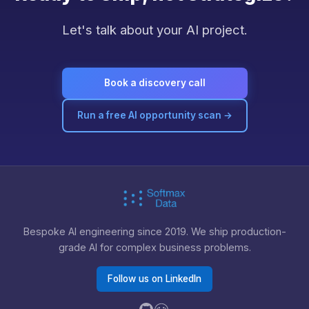
Let's talk about your AI project.
Book a discovery call
Run a free AI opportunity scan →
Bespoke AI engineering since 2019. We ship production-
grade AI for complex business problems.
Follow us on LinkedIn