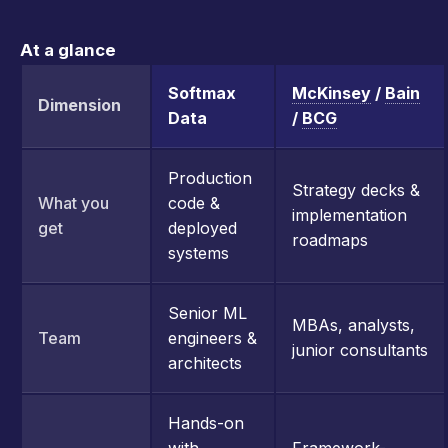
At a glance
Softmax
McKinsey
/
Bain
Dimension
Data
/
BCG
Production
Strategy decks &
What you
code &
implementation
get
deployed
roadmaps
systems
Senior ML
MBAs, analysts,
Team
engineers &
junior consultants
architects
Hands-on
with
Framework-