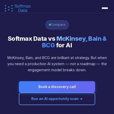
Services
▾
Compare
↳ Document AI
↳ AI Agents
↳ Workflow Automation
↳ Data Foundations
↳ Custom Models
Softmax Data vs
McKinsey, Bain &
Success Stories
BCG
for AI
Learn
▾
McKinsey, Bain, and BCG are brilliant at strategy. But when
you need a production AI system — not a roadmap — the
↳ AI Concepts
↳ AI as a Business Function
↳ AI as a PE Operation
↳ AI Technical Debt
↳ Blog
↳ CTO Whitepaper
About
▾
engagement model breaks down.
↳ About Us
↳ Our Approach
↳ FAQ
Live Demos
▾
Book a discovery call
↳ Interactive Demos
↳ Engram Context Memory
↳ Piezas AI
Contact
Run an AI opportunity scan →