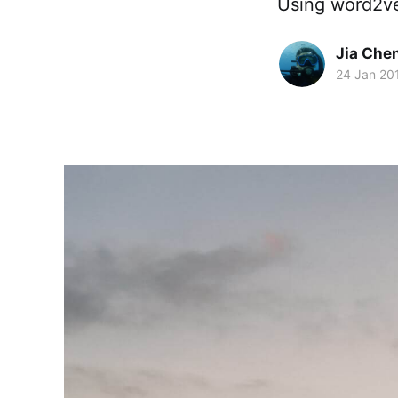
Using word2ve
Jia Che
24 Jan 20