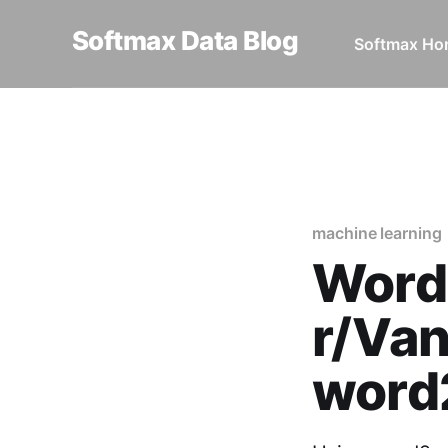
Softmax Data Blog
Softmax H
Home
machine learning
Wo
machine learning
Word
r/Van
word