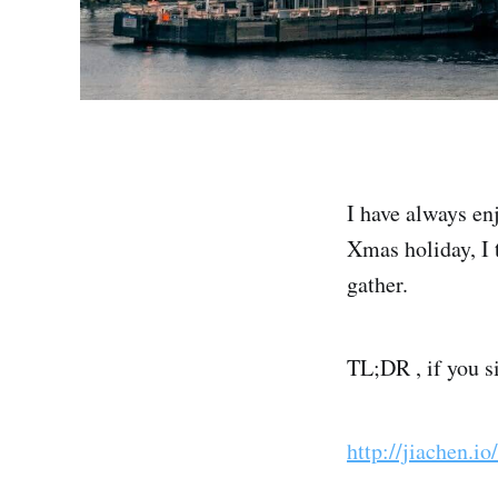
I have always en
Xmas holiday, I 
gather.
TL;DR , if you s
http://jiachen.i