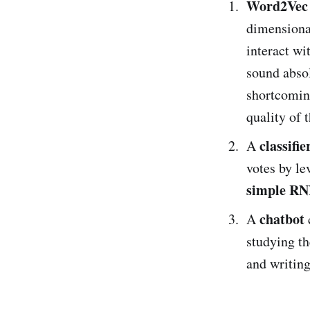
Word2Vec
dimensiona
interact wi
sound absolu
shortcomin
quality of t
classifie
A
votes by le
simple R
chatbot
A
studying t
and writing