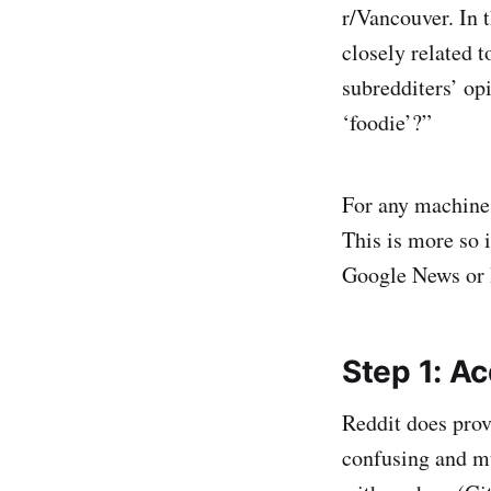
r/Vancouver. In 
closely related 
subredditers’ op
‘foodie’?”
For any machine 
This is more so i
Google News or B
Step 1: Ac
Reddit does prov
confusing and m