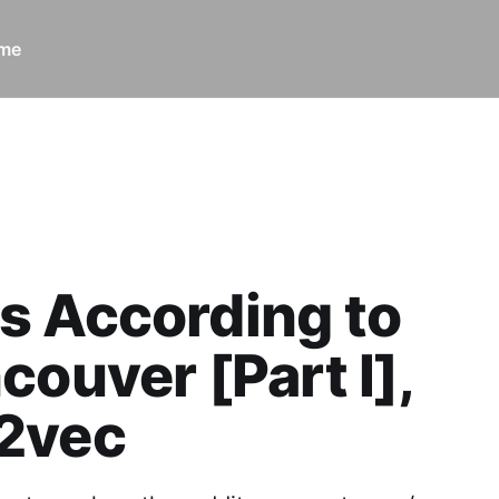
ome
rds According to r/Vancouver [Part I], word2vec
s According to
couver [Part I],
2vec