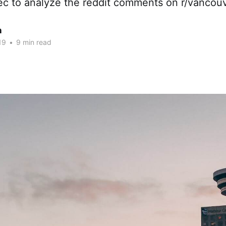
c to analyze the reddit comments on r/vancou
n
19
•
9 min read