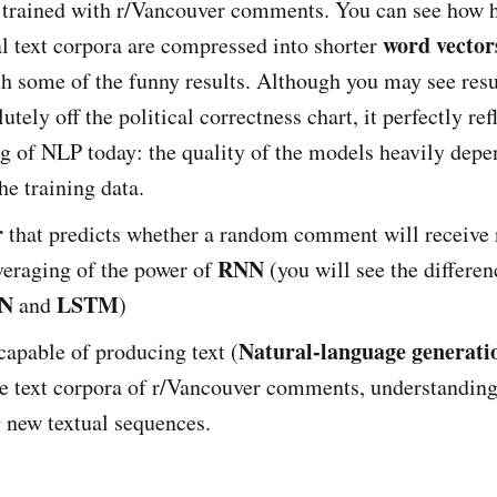
trained with r/Vancouver comments. You can see how 
word vector
l text corpora are compressed into shorter
th some of the funny results. Although you may see resu
tely off the political correctness chart, it perfectly ref
g of NLP today: the quality of the models heavily depe
he training data.
r
that predicts whether a random comment will receive 
RNN
veraging of the power of
(you will see the differe
NN
LSTM
and
)
Natural-language generati
capable of producing text (
he text corpora of r/Vancouver comments, understandin
 new textual sequences.