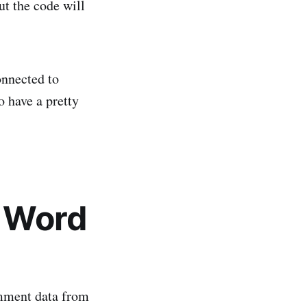
but the code will
nnected to
so have a pretty
c Word
omment data from