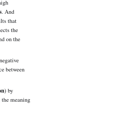
high
s
. And
lts that
lects the
nd on the
negative
nce between
on
) by
g the meaning