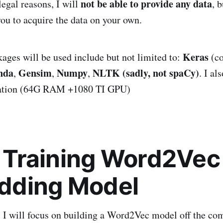
not be able to provide any data
legal reasons, I will
, 
you to acquire the data on your own.
Keras
ages will be used include but not limited to:
(co
nda
Gensim
Numpy
NLTK (sadly, not spaCy)
,
,
,
. I al
tation (64G RAM +1080 TI GPU)
I: Training Word2Ve
dding Model
t, I will focus on building a Word2Vec model off the c