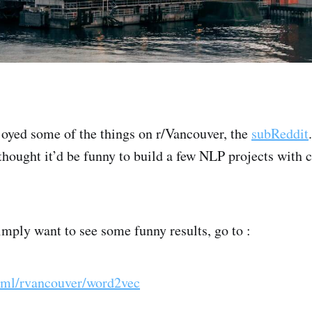
joyed some of the things on r/Vancouver, the
subReddit
thought it’d be funny to build a few NLP projects with
imply want to see some funny results, go to :
o/ml/rvancouver/word2vec