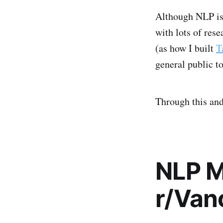
Although NLP is 
with lots of rese
(as how I built
T
general public t
Through this and
NLP M
r/Van