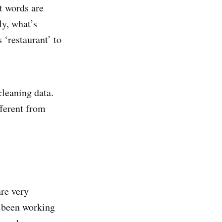
t words are
ly, what’s
 ‘restaurant’ to
cleaning data.
fferent from
are very
 been working