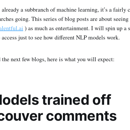
already a subbranch of machine learning, it’s a fairly
arches going. This series of blog posts are about seeing
alentful.ai
) as much as entertainment. I will spin up a s
o access just to see how different NLP models work.
 the next few blogs, here is what you will expect:
odels trained off
couver comments