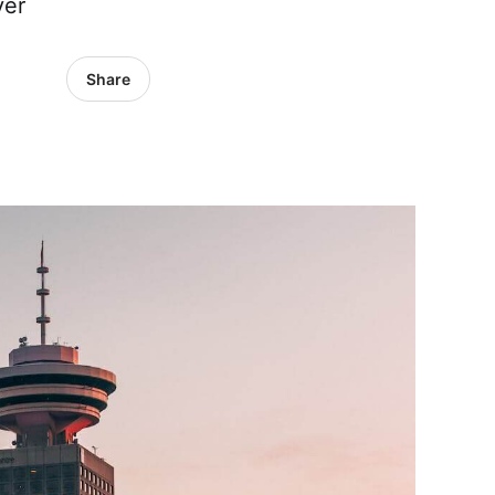
ver
Share