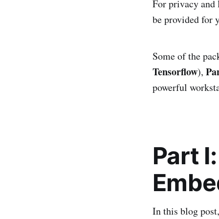
For privacy and 
be provided for 
Some of the pack
Tensorflow
Pa
),
powerful works
Part 
Embe
In this blog pos