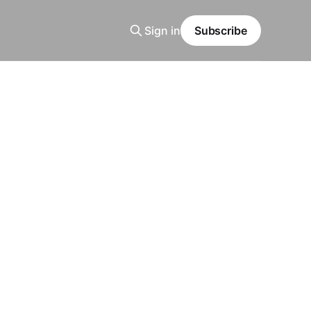
Sign in
Subscribe