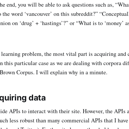
the end, you will be able to ask questions such as, “Wha
to the word ‘vancouver’ on this subreddit?” “Conceptual
inion on ‘drug’ + ‘hastings’?” or “What is to ‘money’ as
learning problem, the most vital part is acquiring and 
n this particular case as we are dealing with corpora di
rown Corpus. I will explain why in a minute.
quiring data
ide APIs to interact with their site. However, the APIs 
uch less robust than many commercial APIs that I have