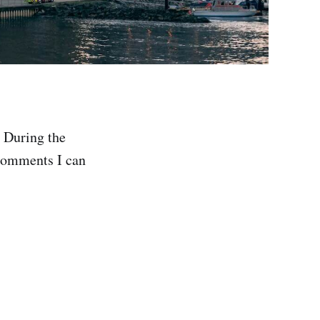
. During the
 comments I can