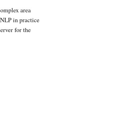
 complex area
 NLP in practice
erver for the