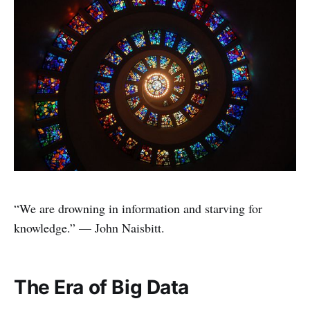
“We are drowning in information and starving for
knowledge.” — John Naisbitt.
The Era of Big Data