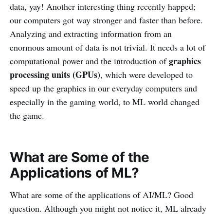
data, yay! Another interesting thing recently happed;
our computers got way stronger and faster than before.
Analyzing and extracting information from an
enormous amount of data is not trivial. It needs a lot of
graphics
computational power and the introduction of
processing units (GPUs)
, which were developed to
speed up the graphics in our everyday computers and
especially in the gaming world, to ML world changed
the game.
What are Some of the
Applications of ML?
What are some of the applications of AI/ML? Good
question. Although you might not notice it, ML already