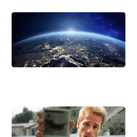
Related Articles
AI
WORLDMODEL
What the Heck Is a World Model Again?
Jul 7, 2026