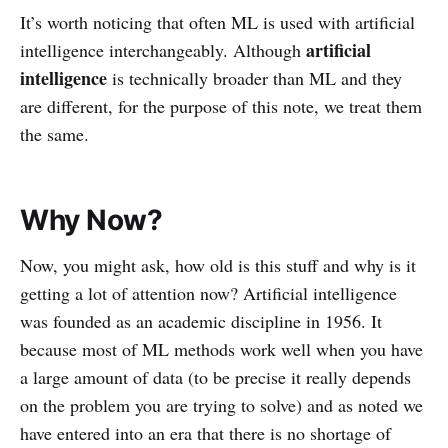
It’s worth noticing that often ML is used with artificial
artificial
intelligence interchangeably. Although
intelligence
is technically broader than ML and they
are different, for the purpose of this note, we treat them
the same.
Why Now?
Now, you might ask, how old is this stuff and why is it
getting a lot of attention now? Artificial intelligence
was founded as an academic discipline in 1956. It
because most of ML methods work well when you have
a large amount of data (to be precise it really depends
on the problem you are trying to solve) and as noted we
have entered into an era that there is no shortage of