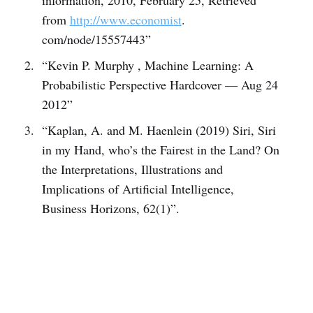
from
http://www.economist
.
com/node/15557443”
“Kevin P. Murphy , Machine Learning: A
Probabilistic Perspective Hardcover — Aug 24
2012”
“Kaplan, A. and M. Haenlein (2019) Siri, Siri
in my Hand, who’s the Fairest in the Land? On
the Interpretations, Illustrations and
Implications of Artificial Intelligence,
Business Horizons, 62(1)”.