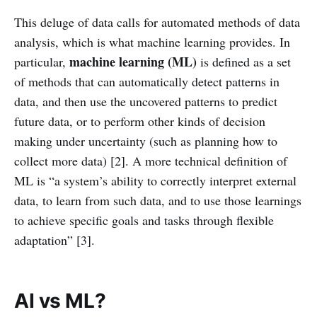
This deluge of data calls for automated methods of data
analysis, which is what machine learning provides. In
machine learning (ML)
particular,
is defined as a set
of methods that can automatically detect patterns in
data, and then use the uncovered patterns to predict
future data, or to perform other kinds of decision
making under uncertainty (such as planning how to
collect more data) [2]. A more technical definition of
ML is “a system’s ability to correctly interpret external
data, to learn from such data, and to use those learnings
to achieve specific goals and tasks through flexible
adaptation” [3].
AI vs ML?