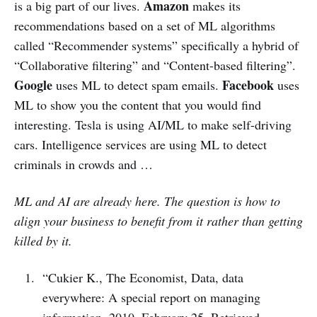
Amazon
is a big part of our lives.
makes its
recommendations based on a set of ML algorithms
called “Recommender systems” specifically a hybrid of
“Collaborative filtering” and “Content-based filtering”.
Google
Facebook
uses ML to detect spam emails.
uses
ML to show you the content that you would find
interesting. Tesla is using AI/ML to make self-driving
cars. Intelligence services are using ML to detect
criminals in crowds and …
ML and AI are already here. The question is how to
align your business to benefit from it rather than getting
killed by it.
“Cukier K., The Economist, Data, data
everywhere: A special report on managing
information, 2010, February 25, Retrieved