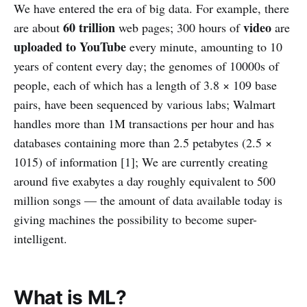
We have entered the era of big data. For example, there
60 trillion
video
are about
web pages; 300 hours of
are
uploaded to YouTube
every minute, amounting to 10
years of content every day; the genomes of 10000s of
people, each of which has a length of 3.8 × 109 base
pairs, have been sequenced by various labs; Walmart
handles more than 1M transactions per hour and has
databases containing more than 2.5 petabytes (2.5 ×
1015) of information [1]; We are currently creating
around five exabytes a day roughly equivalent to 500
million songs — the amount of data available today is
giving machines the possibility to become super-
intelligent.
What is ML?