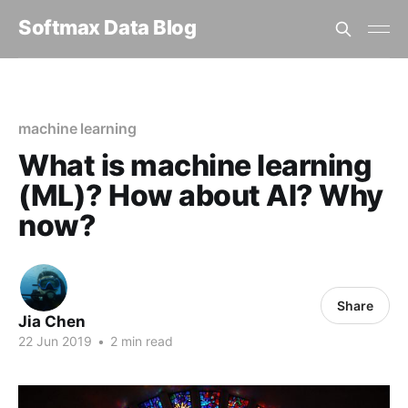
Softmax Data Blog
Home
machine learning
What is machine learning (ML)? How about AI? Why now?
machine learning
What is machine learning
(ML)? How about AI? Why
now?
Share
Jia Chen
22 Jun 2019
•
2 min read