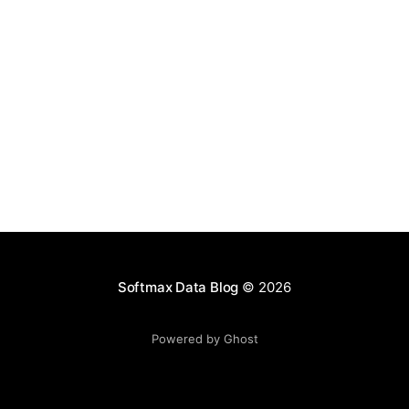
AGENTS
LANGGRAPH
OPENAI
ANTHROPIC
Agent Swarm vs Anthropic Workflows vs LangGraph: Which Multi-
Agent Architecture Should You Use?
Feb 13, 2026
Softmax Data Blog
© 2026
Powered by Ghost