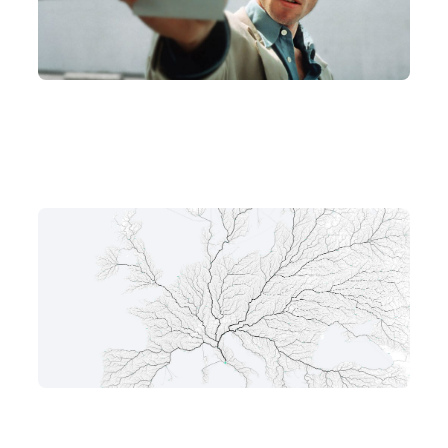
AI
CONTINUAL LEARNING
AI's Memento Problem: Why LLMs Can't Form New Memories
May 13, 2026
AIAGENT
AI