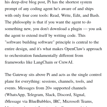
his deep-dive blog post, Pi has the shortest system
prompt of any coding agent he's aware of and ships
with only four core tools: Read, Write, Edit, and Bash.
The philosophy is that if you want the agent to do
something new, you don't download a plugin — you ask
the agent to extend itself by writing code. This
"software building software" principle is central to the
entire design, and it's what makes OpenClaw's approach
to orchestration fundamentally different from
frameworks like LangChain or CrewAI.
The Gateway sits above Pi and acts as the single control
plane for everything: sessions, channels, tools, and
events. Messages from 20+ supported channels
(WhatsApp, Telegram, Slack, Discord, Signal,
iMessage via BlueBubbles, IRC, Microsoft Teams,