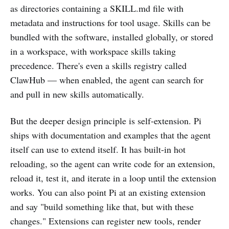
as directories containing a SKILL.md file with
metadata and instructions for tool usage. Skills can be
bundled with the software, installed globally, or stored
in a workspace, with workspace skills taking
precedence. There's even a skills registry called
ClawHub — when enabled, the agent can search for
and pull in new skills automatically.
But the deeper design principle is self-extension. Pi
ships with documentation and examples that the agent
itself can use to extend itself. It has built-in hot
reloading, so the agent can write code for an extension,
reload it, test it, and iterate in a loop until the extension
works. You can also point Pi at an existing extension
and say "build something like that, but with these
changes." Extensions can register new tools, render