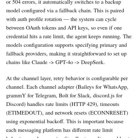
or 504 errors, it automatically switches to a backup
model configured via a fallback chain. This is paired
with auth profile rotation — the system can cycle
between OAuth tokens and API keys, so even if one
credential hits a rate limit, the agent keeps running. The
models configuration supports specifying primary and
fallback providers, making it straightforward to set up
chains like Claude -> GPT-4o -> DeepSeek.
At the channel layer, retry behavior is configurable per
channel. Each channel adapter (Baileys for WhatsApp,
grammY for Telegram, Bolt for Slack, discord.js for
Discord) handles rate limits (HTTP 429), timeouts
(ETIMEDOUT), and network resets (ECONNRESET)
using exponential backoff. This is important because
each messaging platform has different rate limit