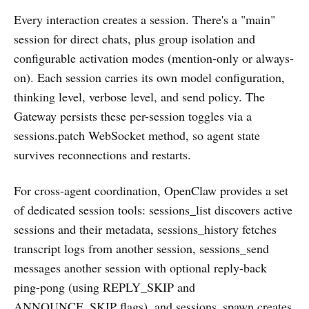
Every interaction creates a session. There's a "main"
session for direct chats, plus group isolation and
configurable activation modes (mention-only or always-
on). Each session carries its own model configuration,
thinking level, verbose level, and send policy. The
Gateway persists these per-session toggles via a
sessions.patch WebSocket method, so agent state
survives reconnections and restarts.
For cross-agent coordination, OpenClaw provides a set
of dedicated session tools: sessions_list discovers active
sessions and their metadata, sessions_history fetches
transcript logs from another session, sessions_send
messages another session with optional reply-back
ping-pong (using REPLY_SKIP and
ANNOUNCE_SKIP flags), and sessions_spawn creates