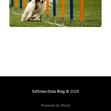
AI AGENT
AGENT SKILLS
A crash course on Anthropic's Agent Skills
Jun 11, 2026
Softmax Data Blog
© 2026
Powered by Ghost