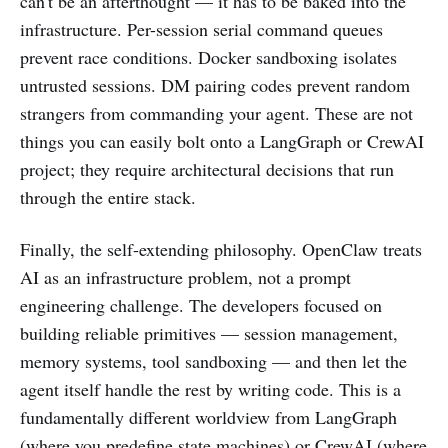
can't be an afterthought — it has to be baked into the
infrastructure. Per-session serial command queues
prevent race conditions. Docker sandboxing isolates
untrusted sessions. DM pairing codes prevent random
strangers from commanding your agent. These are not
things you can easily bolt onto a LangGraph or CrewAI
project; they require architectural decisions that run
through the entire stack.
Finally, the self-extending philosophy. OpenClaw treats
AI as an infrastructure problem, not a prompt
engineering challenge. The developers focused on
building reliable primitives — session management,
memory systems, tool sandboxing — and then let the
agent itself handle the rest by writing code. This is a
fundamentally different worldview from LangGraph
(where you predefine state machines) or CrewAI (where