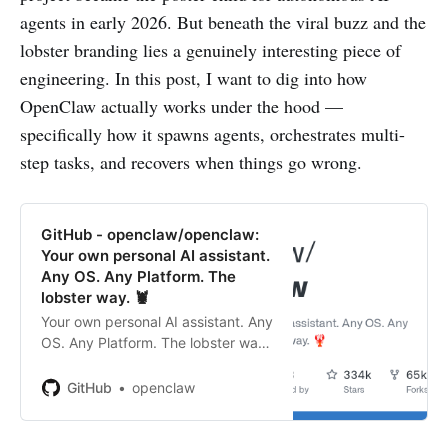
agents in early 2026. But beneath the viral buzz and the
lobster branding lies a genuinely interesting piece of
engineering. In this post, I want to dig into how
OpenClaw actually works under the hood —
specifically how it spawns agents, orchestrates multi-
step tasks, and recovers when things go wrong.
GitHub - openclaw/openclaw:
Your own personal AI assistant.
Any OS. Any Platform. The
lobster way. 🦞
Your own personal AI assistant. Any
OS. Any Platform. The lobster way.
🦞 - openclaw/openclaw
GitHub
openclaw