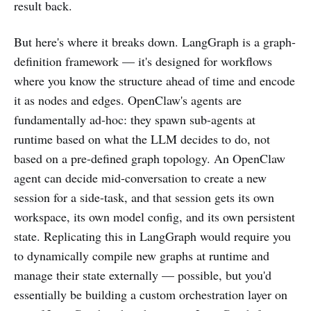
result back.
But here's where it breaks down. LangGraph is a graph-
definition framework — it's designed for workflows
where you know the structure ahead of time and encode
it as nodes and edges. OpenClaw's agents are
fundamentally ad-hoc: they spawn sub-agents at
runtime based on what the LLM decides to do, not
based on a pre-defined graph topology. An OpenClaw
agent can decide mid-conversation to create a new
session for a side-task, and that session gets its own
workspace, its own model config, and its own persistent
state. Replicating this in LangGraph would require you
to dynamically compile new graphs at runtime and
manage their state externally — possible, but you'd
essentially be building a custom orchestration layer on