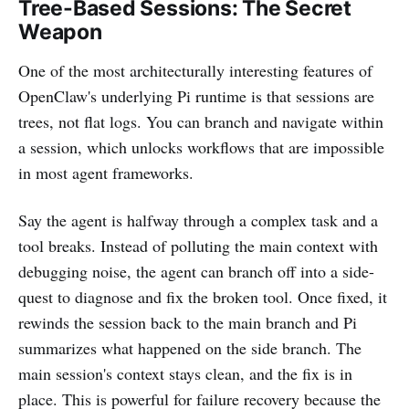
Tree-Based Sessions: The Secret
Weapon
One of the most architecturally interesting features of
OpenClaw's underlying Pi runtime is that sessions are
trees, not flat logs. You can branch and navigate within
a session, which unlocks workflows that are impossible
in most agent frameworks.
Say the agent is halfway through a complex task and a
tool breaks. Instead of polluting the main context with
debugging noise, the agent can branch off into a side-
quest to diagnose and fix the broken tool. Once fixed, it
rewinds the session back to the main branch and Pi
summarizes what happened on the side branch. The
main session's context stays clean, and the fix is in
place. This is powerful for failure recovery because the