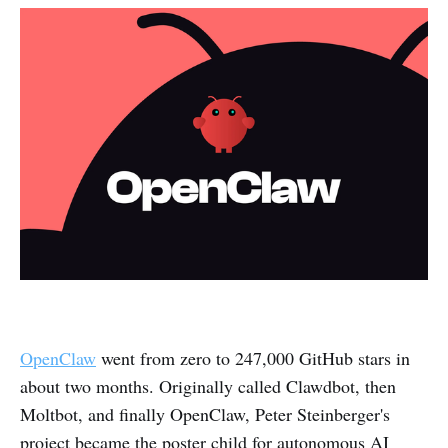
OpenClaw
went from zero to 247,000 GitHub stars in
about two months. Originally called Clawdbot, then
Moltbot, and finally OpenClaw, Peter Steinberger's
project became the poster child for autonomous AI