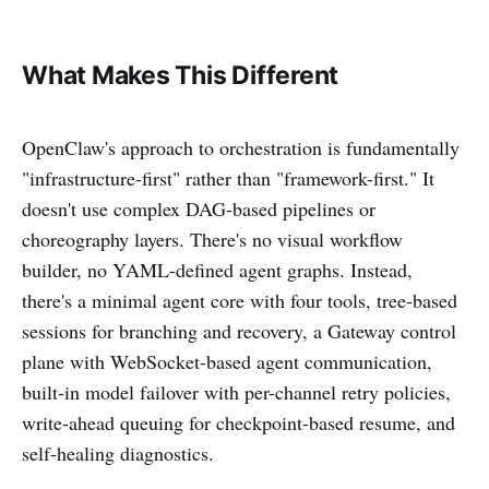
What Makes This Different
OpenClaw's approach to orchestration is fundamentally
"infrastructure-first" rather than "framework-first." It
doesn't use complex DAG-based pipelines or
choreography layers. There's no visual workflow
builder, no YAML-defined agent graphs. Instead,
there's a minimal agent core with four tools, tree-based
sessions for branching and recovery, a Gateway control
plane with WebSocket-based agent communication,
built-in model failover with per-channel retry policies,
write-ahead queuing for checkpoint-based resume, and
self-healing diagnostics.