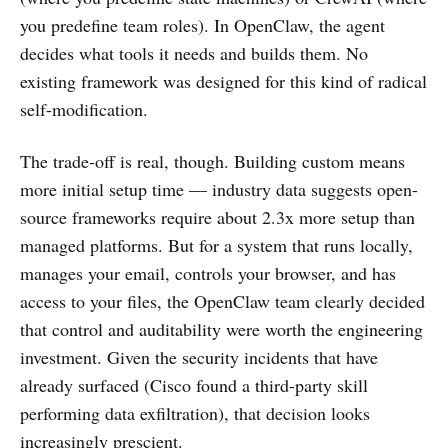
you predefine team roles). In OpenClaw, the agent
decides what tools it needs and builds them. No
existing framework was designed for this kind of radical
self-modification.
The trade-off is real, though. Building custom means
more initial setup time — industry data suggests open-
source frameworks require about 2.3x more setup than
managed platforms. But for a system that runs locally,
manages your email, controls your browser, and has
access to your files, the OpenClaw team clearly decided
that control and auditability were worth the engineering
investment. Given the security incidents that have
already surfaced (Cisco found a third-party skill
performing data exfiltration), that decision looks
increasingly prescient.