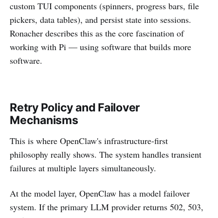
custom TUI components (spinners, progress bars, file
pickers, data tables), and persist state into sessions.
Ronacher describes this as the core fascination of
working with Pi — using software that builds more
software.
Retry Policy and Failover
Mechanisms
This is where OpenClaw's infrastructure-first
philosophy really shows. The system handles transient
failures at multiple layers simultaneously.
At the model layer, OpenClaw has a model failover
system. If the primary LLM provider returns 502, 503,