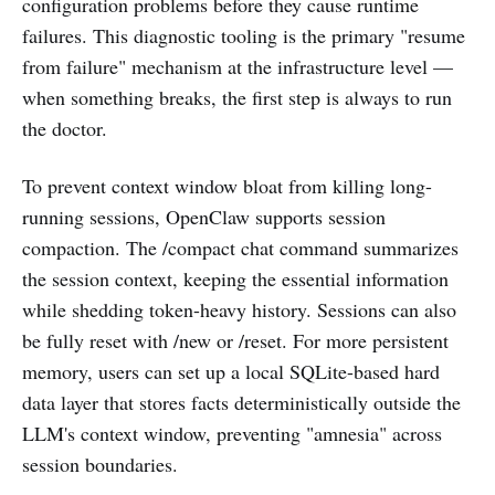
configuration problems before they cause runtime
failures. This diagnostic tooling is the primary "resume
from failure" mechanism at the infrastructure level —
when something breaks, the first step is always to run
the doctor.
To prevent context window bloat from killing long-
running sessions, OpenClaw supports session
compaction. The /compact chat command summarizes
the session context, keeping the essential information
while shedding token-heavy history. Sessions can also
be fully reset with /new or /reset. For more persistent
memory, users can set up a local SQLite-based hard
data layer that stores facts deterministically outside the
LLM's context window, preventing "amnesia" across
session boundaries.