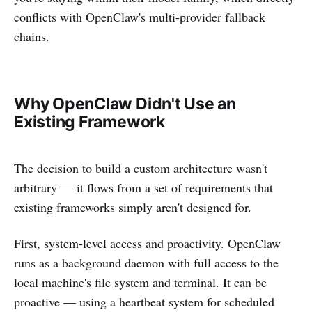
conflicts with OpenClaw's multi-provider fallback
chains.
Why OpenClaw Didn't Use an
Existing Framework
The decision to build a custom architecture wasn't
arbitrary — it flows from a set of requirements that
existing frameworks simply aren't designed for.
First, system-level access and proactivity. OpenClaw
runs as a background daemon with full access to the
local machine's file system and terminal. It can be
proactive — using a heartbeat system for scheduled