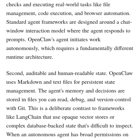
checks and executing real-world tasks like file
management, code execution, and browser automation.
Standard agent frameworks are designed around a chat-
window interaction model where the agent responds to
prompts. OpenClaw's agent initiates work
autonomously, which requires a fundamentally different
runtime architecture.
Second, auditable and human-readable state. OpenClaw
uses Markdown and text files for persistent state
management. The agent's memory and decisions are
stored in files you can read, debug, and version-control
with Git. This is a deliberate contrast to frameworks
like LangChain that use opaque vector stores or
complex database-backed state that's difficult to inspect.
When an autonomous agent has broad permissions on