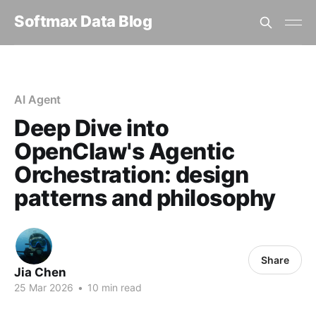
Softmax Data Blog
Home
AI Agent
Deep Dive into OpenClaw's Agentic Orchestration: design p...
AI Agent
Deep Dive into
OpenClaw's Agentic
Orchestration: design
patterns and philosophy
Share
Jia Chen
25 Mar 2026
•
10 min read