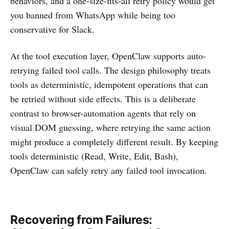
behaviors, and a one-size-fits-all retry policy would get
you banned from WhatsApp while being too
conservative for Slack.
At the tool execution layer, OpenClaw supports auto-
retrying failed tool calls. The design philosophy treats
tools as deterministic, idempotent operations that can
be retried without side effects. This is a deliberate
contrast to browser-automation agents that rely on
visual DOM guessing, where retrying the same action
might produce a completely different result. By keeping
tools deterministic (Read, Write, Edit, Bash),
OpenClaw can safely retry any failed tool invocation.
Recovering from Failures: