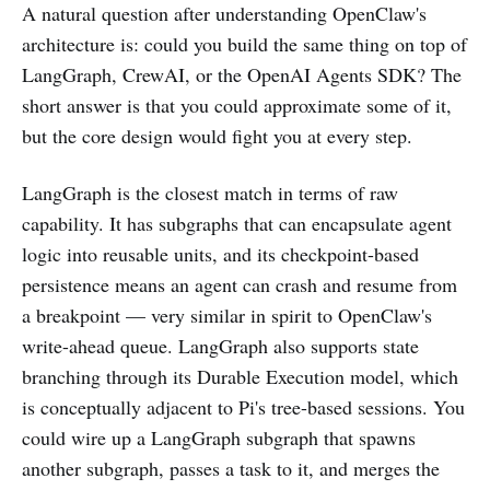
A natural question after understanding OpenClaw's
architecture is: could you build the same thing on top of
LangGraph, CrewAI, or the OpenAI Agents SDK? The
short answer is that you could approximate some of it,
but the core design would fight you at every step.
LangGraph is the closest match in terms of raw
capability. It has subgraphs that can encapsulate agent
logic into reusable units, and its checkpoint-based
persistence means an agent can crash and resume from
a breakpoint — very similar in spirit to OpenClaw's
write-ahead queue. LangGraph also supports state
branching through its Durable Execution model, which
is conceptually adjacent to Pi's tree-based sessions. You
could wire up a LangGraph subgraph that spawns
another subgraph, passes a task to it, and merges the