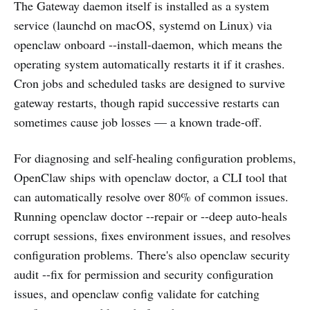
The Gateway daemon itself is installed as a system
service (launchd on macOS, systemd on Linux) via
openclaw onboard --install-daemon, which means the
operating system automatically restarts it if it crashes.
Cron jobs and scheduled tasks are designed to survive
gateway restarts, though rapid successive restarts can
sometimes cause job losses — a known trade-off.
For diagnosing and self-healing configuration problems,
OpenClaw ships with openclaw doctor, a CLI tool that
can automatically resolve over 80% of common issues.
Running openclaw doctor --repair or --deep auto-heals
corrupt sessions, fixes environment issues, and resolves
configuration problems. There's also openclaw security
audit --fix for permission and security configuration
issues, and openclaw config validate for catching