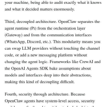
your machine, being able to audit exactly what it knows
and what it decided matters enormously.
Third, decoupled architecture. OpenClaw separates the
agent runtime (Pi) from the orchestration layer
(Gateway) and from the communication interfaces
(WhatsApp, Discord, etc.). This modularity means you
can swap LLM providers without touching the channel
code, or add a new messaging platform without
changing the agent logic. Frameworks like CrewAI and
the OpenAI Agents SDK bake assumptions about
models and interfaces deep into their abstractions,
making this kind of decoupling difficult.
Fourth, security through architecture. Because
OpenClaw agents have system-level access, security