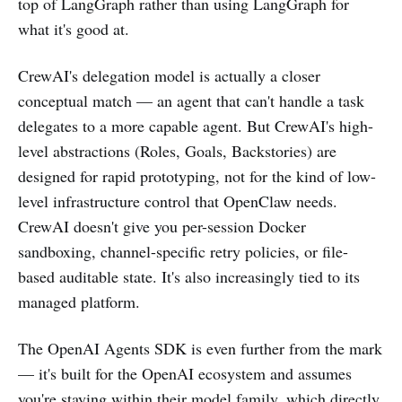
top of LangGraph rather than using LangGraph for
what it's good at.
CrewAI's delegation model is actually a closer
conceptual match — an agent that can't handle a task
delegates to a more capable agent. But CrewAI's high-
level abstractions (Roles, Goals, Backstories) are
designed for rapid prototyping, not for the kind of low-
level infrastructure control that OpenClaw needs.
CrewAI doesn't give you per-session Docker
sandboxing, channel-specific retry policies, or file-
based auditable state. It's also increasingly tied to its
managed platform.
The OpenAI Agents SDK is even further from the mark
— it's built for the OpenAI ecosystem and assumes
you're staying within their model family, which directly