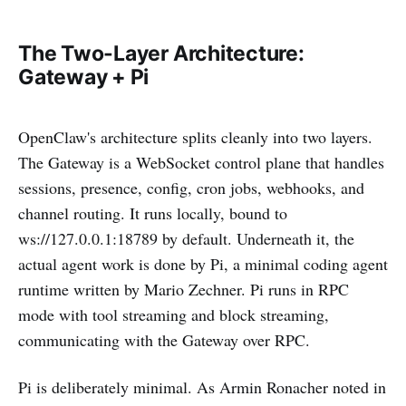
The Two-Layer Architecture:
Gateway + Pi
OpenClaw's architecture splits cleanly into two layers.
The Gateway is a WebSocket control plane that handles
sessions, presence, config, cron jobs, webhooks, and
channel routing. It runs locally, bound to
ws://127.0.0.1:18789 by default. Underneath it, the
actual agent work is done by Pi, a minimal coding agent
runtime written by Mario Zechner. Pi runs in RPC
mode with tool streaming and block streaming,
communicating with the Gateway over RPC.
Pi is deliberately minimal. As Armin Ronacher noted in