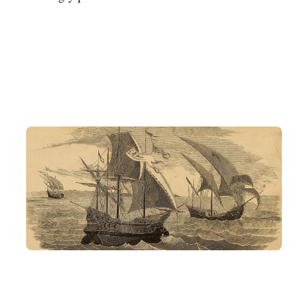
Related Articles
AI AGENT
ARD
What the heck is ARD? Why Anthropic and OpenAI are not in it