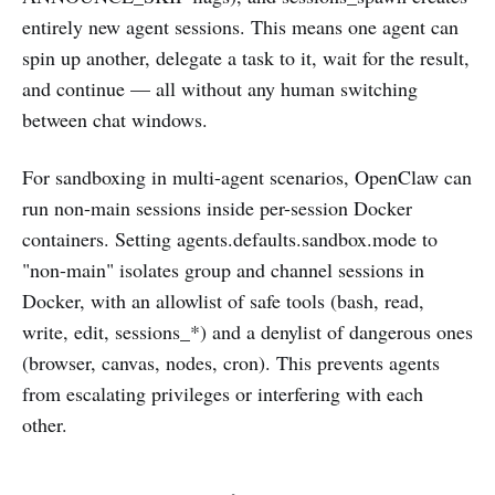
entirely new agent sessions. This means one agent can
spin up another, delegate a task to it, wait for the result,
and continue — all without any human switching
between chat windows.
For sandboxing in multi-agent scenarios, OpenClaw can
run non-main sessions inside per-session Docker
containers. Setting agents.defaults.sandbox.mode to
"non-main" isolates group and channel sessions in
Docker, with an allowlist of safe tools (bash, read,
write, edit, sessions_*) and a denylist of dangerous ones
(browser, canvas, nodes, cron). This prevents agents
from escalating privileges or interfering with each
other.