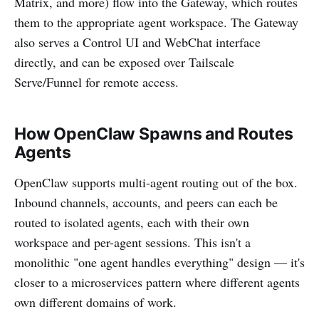
Matrix, and more) flow into the Gateway, which routes
them to the appropriate agent workspace. The Gateway
also serves a Control UI and WebChat interface
directly, and can be exposed over Tailscale
Serve/Funnel for remote access.
How OpenClaw Spawns and Routes
Agents
OpenClaw supports multi-agent routing out of the box.
Inbound channels, accounts, and peers can each be
routed to isolated agents, each with their own
workspace and per-agent sessions. This isn't a
monolithic "one agent handles everything" design — it's
closer to a microservices pattern where different agents
own different domains of work.