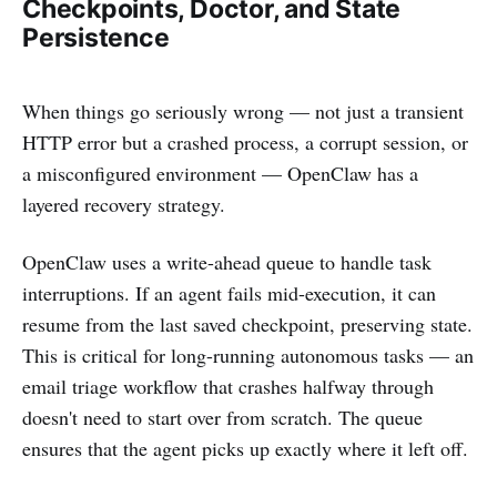
Checkpoints, Doctor, and State
Persistence
When things go seriously wrong — not just a transient
HTTP error but a crashed process, a corrupt session, or
a misconfigured environment — OpenClaw has a
layered recovery strategy.
OpenClaw uses a write-ahead queue to handle task
interruptions. If an agent fails mid-execution, it can
resume from the last saved checkpoint, preserving state.
This is critical for long-running autonomous tasks — an
email triage workflow that crashes halfway through
doesn't need to start over from scratch. The queue
ensures that the agent picks up exactly where it left off.