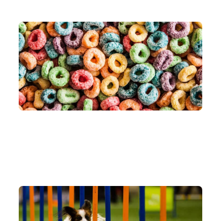
Jun 23, 2026
AI AGENT
LOOP ENGINEERING
AGENTIC ORCHESTRATION
What the heck is loop engineering?
Jun 17, 2026