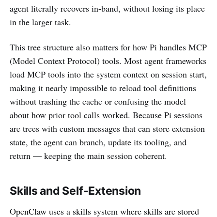
agent literally recovers in-band, without losing its place
in the larger task.
This tree structure also matters for how Pi handles MCP
(Model Context Protocol) tools. Most agent frameworks
load MCP tools into the system context on session start,
making it nearly impossible to reload tool definitions
without trashing the cache or confusing the model
about how prior tool calls worked. Because Pi sessions
are trees with custom messages that can store extension
state, the agent can branch, update its tooling, and
return — keeping the main session coherent.
Skills and Self-Extension
OpenClaw uses a skills system where skills are stored