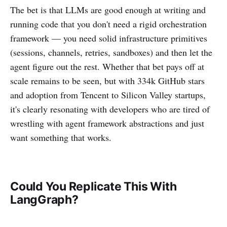
The bet is that LLMs are good enough at writing and
running code that you don't need a rigid orchestration
framework — you need solid infrastructure primitives
(sessions, channels, retries, sandboxes) and then let the
agent figure out the rest. Whether that bet pays off at
scale remains to be seen, but with 334k GitHub stars
and adoption from Tencent to Silicon Valley startups,
it's clearly resonating with developers who are tired of
wrestling with agent framework abstractions and just
want something that works.
Could You Replicate This With
LangGraph?