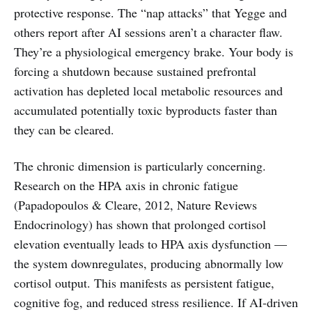
protective response. The “nap attacks” that Yegge and
others report after AI sessions aren’t a character flaw.
They’re a physiological emergency brake. Your body is
forcing a shutdown because sustained prefrontal
activation has depleted local metabolic resources and
accumulated potentially toxic byproducts faster than
they can be cleared.
The chronic dimension is particularly concerning.
Research on the HPA axis in chronic fatigue
(Papadopoulos & Cleare, 2012, Nature Reviews
Endocrinology) has shown that prolonged cortisol
elevation eventually leads to HPA axis dysfunction —
the system downregulates, producing abnormally low
cortisol output. This manifests as persistent fatigue,
cognitive fog, and reduced stress resilience. If AI-driven