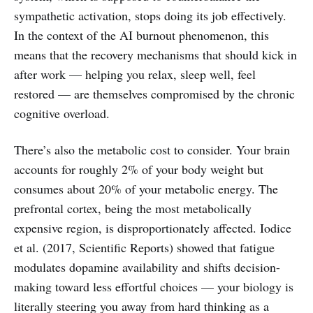
sympathetic activation, stops doing its job effectively.
In the context of the AI burnout phenomenon, this
means that the recovery mechanisms that should kick in
after work — helping you relax, sleep well, feel
restored — are themselves compromised by the chronic
cognitive overload.
There’s also the metabolic cost to consider. Your brain
accounts for roughly 2% of your body weight but
consumes about 20% of your metabolic energy. The
prefrontal cortex, being the most metabolically
expensive region, is disproportionately affected. Iodice
et al. (2017, Scientific Reports) showed that fatigue
modulates dopamine availability and shifts decision-
making toward less effortful choices — your biology is
literally steering you away from hard thinking as a