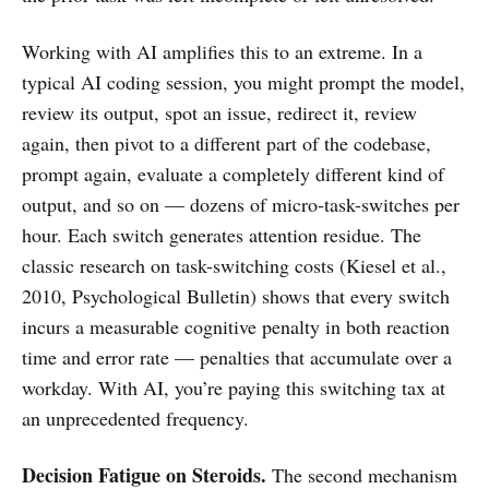
Working with AI amplifies this to an extreme. In a
typical AI coding session, you might prompt the model,
review its output, spot an issue, redirect it, review
again, then pivot to a different part of the codebase,
prompt again, evaluate a completely different kind of
output, and so on — dozens of micro-task-switches per
hour. Each switch generates attention residue. The
classic research on task-switching costs (Kiesel et al.,
2010, Psychological Bulletin) shows that every switch
incurs a measurable cognitive penalty in both reaction
time and error rate — penalties that accumulate over a
workday. With AI, you’re paying this switching tax at
an unprecedented frequency.
Decision Fatigue on Steroids.
The second mechanism