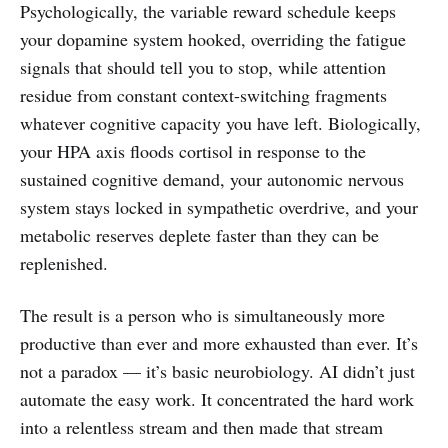
Psychologically, the variable reward schedule keeps
your dopamine system hooked, overriding the fatigue
signals that should tell you to stop, while attention
residue from constant context-switching fragments
whatever cognitive capacity you have left. Biologically,
your HPA axis floods cortisol in response to the
sustained cognitive demand, your autonomic nervous
system stays locked in sympathetic overdrive, and your
metabolic reserves deplete faster than they can be
replenished.
The result is a person who is simultaneously more
productive than ever and more exhausted than ever. It’s
not a paradox — it’s basic neurobiology. AI didn’t just
automate the easy work. It concentrated the hard work
into a relentless stream and then made that stream