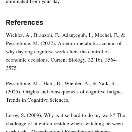
eliminated from your day.
References
Wiehler, A., Branzoli, F., Adanyeguh, I., Mochel, F., &
Pessiglione, M. (2022). A neuro-metabolic account of
why daylong cognitive work alters the control of
economic decisions. Current Biology, 32(16), 3564-
3575.
Pessiglione, M., Blain, B., Wiehler, A., & Naik, S.
(2025). Origins and consequences of cognitive fatigue.
Trends in Cognitive Sciences.
Leroy, S. (2009). Why is it so hard to do my work? The
challenge of attention residue when switching between
work tasks. Organizational Behavior and Human