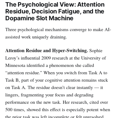
The Psychological View: Attention
Residue, Decision Fatigue, and the
Dopamine Slot Machine
Three psychological mechanisms converge to make AI-
assisted work uniquely draining.
Attention Residue and Hyper-Switching.
Sophie
Leroy’s influential 2009 research at the University of
Minnesota identified a phenomenon she called
“attention residue.” When you switch from Task A to
Task B, part of your cognitive attention remains stuck
on Task A. The residue doesn’t clear instantly — it
lingers, fragmenting your focus and degrading
performance on the new task. Her research, cited over
500 times, showed this effect is especially potent when
the prior task was left incomplete or felt unresolved.