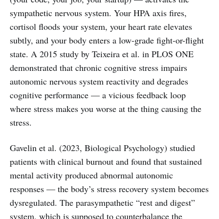
sympathetic nervous system. Your HPA axis fires,
cortisol floods your system, your heart rate elevates
subtly, and your body enters a low-grade fight-or-flight
state. A 2015 study by Teixeira et al. in PLOS ONE
demonstrated that chronic cognitive stress impairs
autonomic nervous system reactivity and degrades
cognitive performance — a vicious feedback loop
where stress makes you worse at the thing causing the
stress.
Gavelin et al. (2023, Biological Psychology) studied
patients with clinical burnout and found that sustained
mental activity produced abnormal autonomic
responses — the body’s stress recovery system becomes
dysregulated. The parasympathetic “rest and digest”
system, which is supposed to counterbalance the