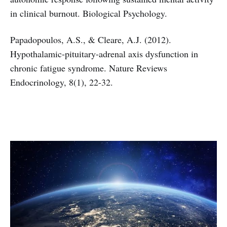
in clinical burnout. Biological Psychology.
Papadopoulos, A.S., & Cleare, A.J. (2012).
Hypothalamic-pituitary-adrenal axis dysfunction in
chronic fatigue syndrome. Nature Reviews
Endocrinology, 8(1), 22-32.