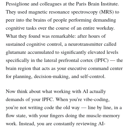
Pessiglione and colleagues at the Paris Brain Institute.
They used magnetic resonance spectroscopy (MRS) to
peer into the brains of people performing demanding
cognitive tasks over the course of an entire workday.
What they found was remarkable: after hours of
sustained cognitive control, a neurotransmitter called
glutamate accumulated to significantly elevated levels
specifically in the lateral prefrontal cortex (lPFC) — the
brain region that acts as your executive command center
for planning, decision-making, and self-control.
Now think about what working with AI actually
demands of your lPFC. When you’re vibe-coding,
you’re not writing code the old way — line by line, in a
flow state, with your fingers doing the muscle-memory
work. Instead, you are constantly reviewing AI-