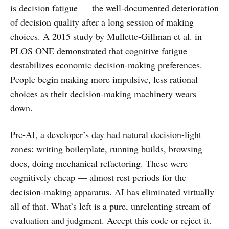
is decision fatigue — the well-documented deterioration
of decision quality after a long session of making
choices. A 2015 study by Mullette-Gillman et al. in
PLOS ONE demonstrated that cognitive fatigue
destabilizes economic decision-making preferences.
People begin making more impulsive, less rational
choices as their decision-making machinery wears
down.
Pre-AI, a developer’s day had natural decision-light
zones: writing boilerplate, running builds, browsing
docs, doing mechanical refactoring. These were
cognitively cheap — almost rest periods for the
decision-making apparatus. AI has eliminated virtually
all of that. What’s left is a pure, unrelenting stream of
evaluation and judgment. Accept this code or reject it.