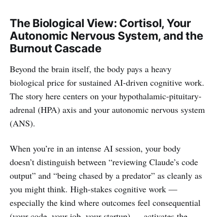
The Biological View: Cortisol, Your
Autonomic Nervous System, and the
Burnout Cascade
Beyond the brain itself, the body pays a heavy
biological price for sustained AI-driven cognitive work.
The story here centers on your hypothalamic-pituitary-
adrenal (HPA) axis and your autonomic nervous system
(ANS).
When you’re in an intense AI session, your body
doesn’t distinguish between “reviewing Claude’s code
output” and “being chased by a predator” as cleanly as
you might think. High-stakes cognitive work —
especially the kind where outcomes feel consequential
(your code, your job, your startup) — activates the