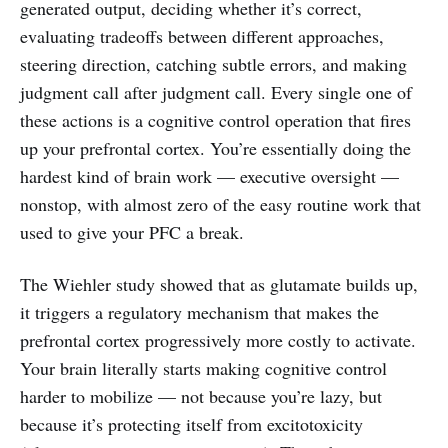
generated output, deciding whether it’s correct,
evaluating tradeoffs between different approaches,
steering direction, catching subtle errors, and making
judgment call after judgment call. Every single one of
these actions is a cognitive control operation that fires
up your prefrontal cortex. You’re essentially doing the
hardest kind of brain work — executive oversight —
nonstop, with almost zero of the easy routine work that
used to give your PFC a break.
The Wiehler study showed that as glutamate builds up,
it triggers a regulatory mechanism that makes the
prefrontal cortex progressively more costly to activate.
Your brain literally starts making cognitive control
harder to mobilize — not because you’re lazy, but
because it’s protecting itself from excitotoxicity