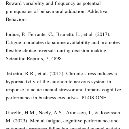
Reward variability and frequency as potential
prerequisites of behavioural addiction. Addictive
Behaviors.
Iodice, P., Ferrante, C., Brunetti, L., et al. (2017).
Fatigue modulates dopamine availability and promotes
flexible choice reversals during decision making.
Scientific Reports, 7, 4898.
Teixeira, R.R., et al. (2015). Chronic stress induces a
hyporeactivity of the autonomic nervous system in
response to acute mental stressor and impairs cognitive
performance in business executives. PLOS ONE.
Gavelin, H.M., Neely, A.S., Aronsson, I., & Josefsson,
M. (2023). Mental fatigue, cognitive performance and
autonomic response following sustained mental activity