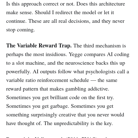
Is this approach correct or not. Does this architecture
make sense. Should I redirect the model or let it
continue. These are all real decisions, and they never
stop coming.
The Variable Reward Trap.
The third mechanism is
perhaps the most insidious. Yegge compares AI coding
to a slot machine, and the neuroscience backs this up
powerfully. AI outputs follow what psychologists call a
variable ratio reinforcement schedule — the same
reward pattern that makes gambling addictive.
Sometimes you get brilliant code on the first try.
Sometimes you get garbage. Sometimes you get
something surprisingly creative that you never would
have thought of. The unpredictability is the key.