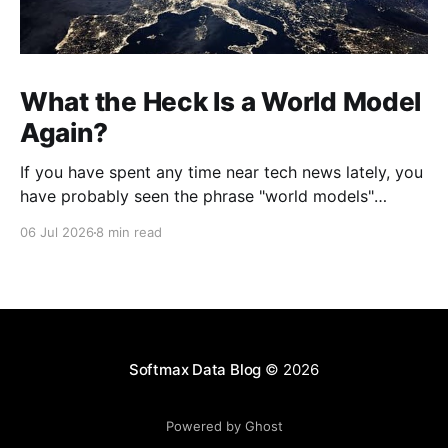
What the Heck Is a World Model
Again?
If you have spent any time near tech news lately, you
have probably seen the phrase "world models"
thrown around like everyone already agreed on what
06 Jul 2026
8 min read
it means. Jeff Bezos launched a secretive company
built on them. Yann LeCun quit Meta to chase them.
Google, Nvidia, and a
Softmax Data Blog
© 2026
Powered by Ghost