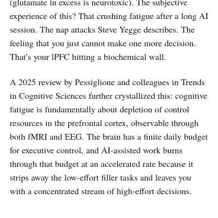
(glutamate in excess is neurotoxic). The subjective
experience of this? That crushing fatigue after a long AI
session. The nap attacks Steve Yegge describes. The
feeling that you just cannot make one more decision.
That’s your lPFC hitting a biochemical wall.
A 2025 review by Pessiglione and colleagues in Trends
in Cognitive Sciences further crystallized this: cognitive
fatigue is fundamentally about depletion of control
resources in the prefrontal cortex, observable through
both fMRI and EEG. The brain has a finite daily budget
for executive control, and AI-assisted work burns
through that budget at an accelerated rate because it
strips away the low-effort filler tasks and leaves you
with a concentrated stream of high-effort decisions.