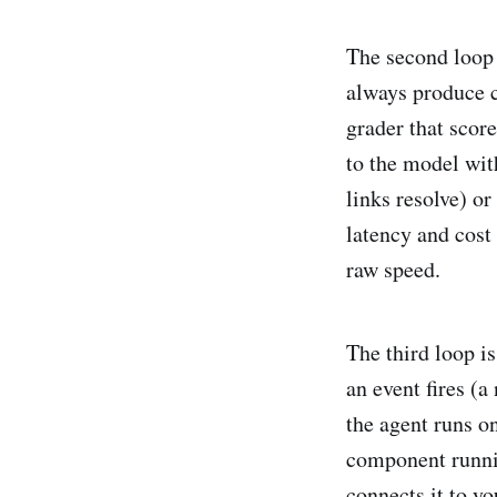
The second loop 
always produce co
grader that score
to the model wit
links resolve) or
latency and cost
raw speed.
The third loop i
an event fires (
the agent runs on
component runnin
connects it to y