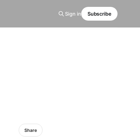
Sign in
Subscribe
Share