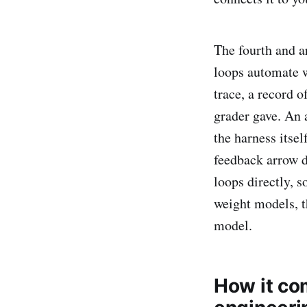
The fourth and a
loops automate 
trace, a record o
grader gave. An 
the harness itsel
feedback arrow do
loops directly, 
weight models, t
model.
How it co