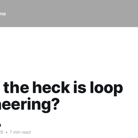
ome
ck is loop engineering?
the heck is loop
neering?
n
26
•
7 min read