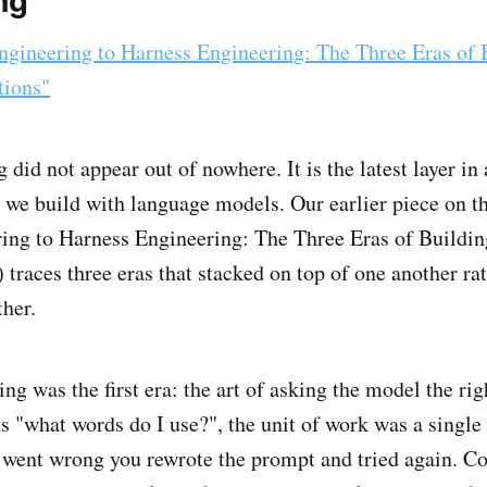
ng
gineering to Harness Engineering: The Three Eras of 
tions"
did not appear out of nowhere. It is the latest layer in 
 we build with language models. Our earlier piece on t
ing to Harness Engineering: The Three Eras of Buildi
 traces three eras that stacked on top of one another ra
ther.
g was the first era: the art of asking the model the rig
s "what words do I use?", the unit of work was a single
went wrong you rewrote the prompt and tried again. Co