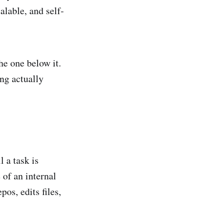
alable, and self-
he one below it.
ng actually
l a task is
of an internal
pos, edits files,