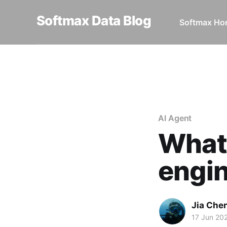
Softmax Data Blog
Softmax H
Home
AI Agent
What the he
AI Agent
What 
engi
Jia Che
17 Jun 20