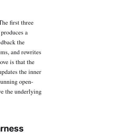
he first three
 produces a
edback the
ems, and rewrites
ove is that the
updates the inner
 running open-
ve the underlying
arness