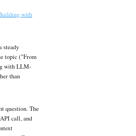
Building with
a steady
he topic ("From
ng with LLM-
ther than
ht question. The
 API call, and
ntext