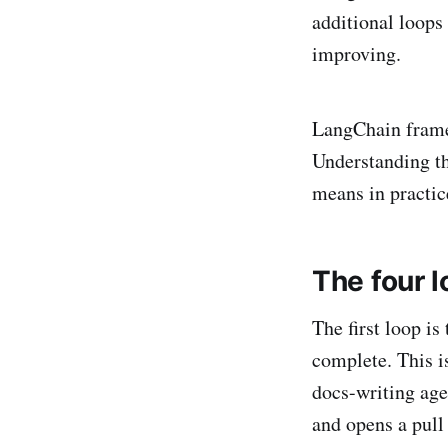
additional loops
improving.
LangChain frames
Understanding th
means in practic
The four 
The first loop is
complete. This i
docs-writing agen
and opens a pull