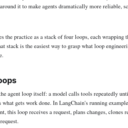
 around it to make agents dramatically more reliable, sc
 the practice as a stack of four loops, each wrapping t
at stack is the easiest way to grasp what loop engineeri
e.
loops
 the agent loop itself: a model calls tools repeatedly unti
s what gets work done. In LangChain's running example 
t, this loop receives a request, plans changes, clones re
 request.