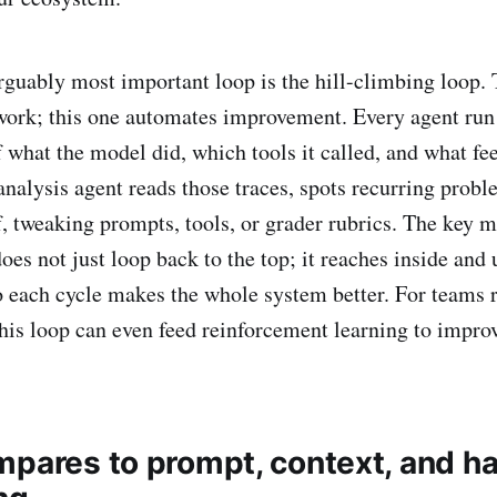
rguably most important loop is the hill-climbing loop. T
work; this one automates improvement. Every agent run
f what the model did, which tools it called, and what fe
analysis agent reads those traces, spots recurring probl
f, tweaking prompts, tools, or grader rubrics. The key m
es not just loop back to the top; it reaches inside and 
so each cycle makes the whole system better. For teams
his loop can even feed reinforcement learning to impro
mpares to prompt, context, and h