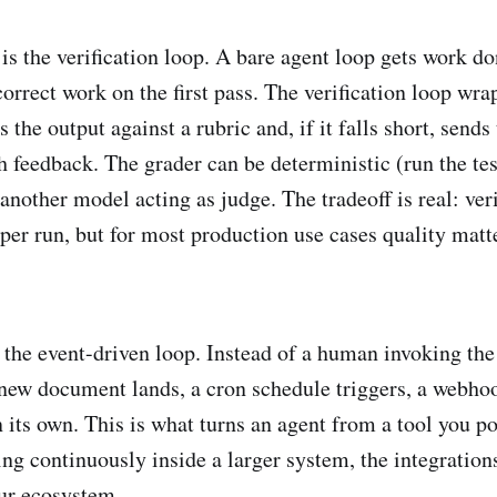
is the verification loop. A bare agent loop gets work do
rrect work on the first pass. The verification loop wrap
s the output against a rubric and, if it falls short, sends
h feedback. The grader can be deterministic (run the tes
 another model acting as judge. The tradeoff is real: ver
 per run, but for most production use cases quality mat
s the event-driven loop. Instead of a human invoking th
a new document lands, a cron schedule triggers, a webho
 its own. This is what turns an agent from a tool you po
g continuously inside a larger system, the integrations
our ecosystem.