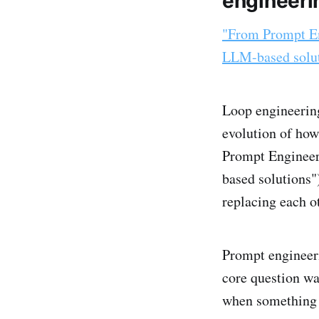
engineeri
"From Prompt En
LLM-based solu
Loop engineering 
evolution of how
Prompt Engineer
based solutions")
replacing each o
Prompt engineerin
core question wa
when something 