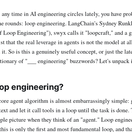
t any time in AI engineering circles lately, you have pr
he rounds: loop engineering. LangChain's Sydney Runkl
f Loop Engineering"), swyx calls it "loopcraft," and a g
ist that the real leverage in agents is not the model at al
it. So is this a genuinely useful concept, or just the lat
tionary of "___ engineering" buzzwords? Let's unpack i
oop engineering?
e core agent algorithm is almost embarrassingly simple:
t and let it call tools in a loop until the task is done.
ple picture when they think of an "agent." Loop enginee
this is only the first and most fundamental loop, and th