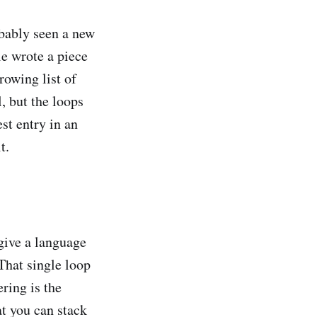
obably seen a new
e wrote a piece
rowing list of
l, but the loops
est entry in an
t.
 give a language
 That single loop
ring is the
at you can stack