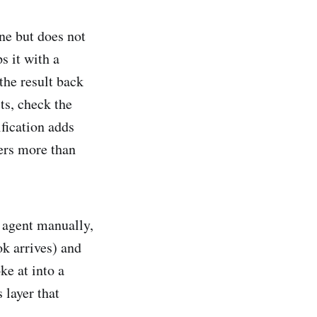
ne but does not
s it with a
 the result back
ts, check the
ification adds
ters more than
e agent manually,
ok arrives) and
ke at into a
 layer that