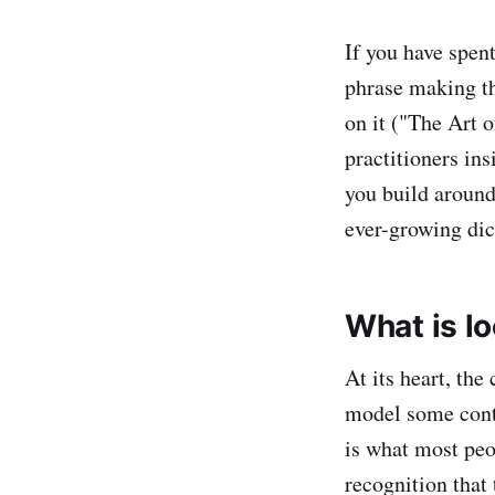
If you have spen
phrase making t
on it ("The Art o
practitioners ins
you build around 
ever-growing dic
What is l
At its heart, th
model some contex
is what most peo
recognition that 