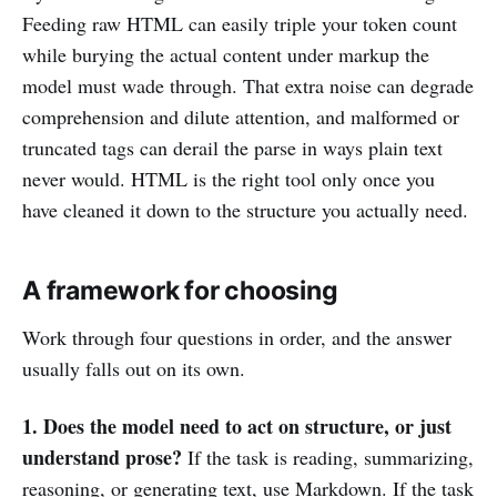
Feeding raw HTML can easily triple your token count
while burying the actual content under markup the
model must wade through. That extra noise can degrade
comprehension and dilute attention, and malformed or
truncated tags can derail the parse in ways plain text
never would. HTML is the right tool only once you
have cleaned it down to the structure you actually need.
A framework for choosing
Work through four questions in order, and the answer
usually falls out on its own.
1. Does the model need to act on structure, or just
understand prose?
If the task is reading, summarizing,
reasoning, or generating text, use Markdown. If the task