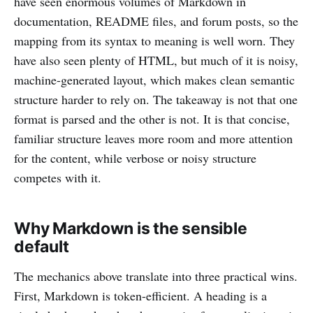
have seen enormous volumes of Markdown in
documentation, README files, and forum posts, so the
mapping from its syntax to meaning is well worn. They
have also seen plenty of HTML, but much of it is noisy,
machine-generated layout, which makes clean semantic
structure harder to rely on. The takeaway is not that one
format is parsed and the other is not. It is that concise,
familiar structure leaves more room and more attention
for the content, while verbose or noisy structure
competes with it.
Why Markdown is the sensible
default
The mechanics above translate into three practical wins.
First, Markdown is token-efficient. A heading is a