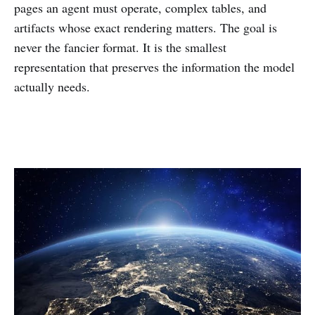
pages an agent must operate, complex tables, and
artifacts whose exact rendering matters. The goal is
never the fancier format. It is the smallest
representation that preserves the information the model
actually needs.