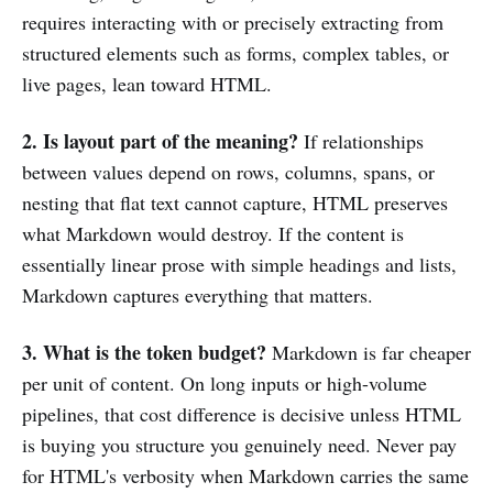
requires interacting with or precisely extracting from
structured elements such as forms, complex tables, or
live pages, lean toward HTML.
2. Is layout part of the meaning?
If relationships
between values depend on rows, columns, spans, or
nesting that flat text cannot capture, HTML preserves
what Markdown would destroy. If the content is
essentially linear prose with simple headings and lists,
Markdown captures everything that matters.
3. What is the token budget?
Markdown is far cheaper
per unit of content. On long inputs or high-volume
pipelines, that cost difference is decisive unless HTML
is buying you structure you genuinely need. Never pay
for HTML's verbosity when Markdown carries the same