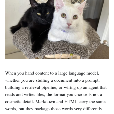
When you hand content to a large language model,
whether you are stuffing a document into a prompt,
building a retrieval pipeline, or wiring up an agent that
reads and writes files, the format you choose is not a
cosmetic detail. Markdown and HTML carry the same
words, but they package those words very differently.