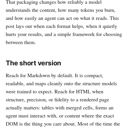
That packaging changes how reliably a model
understands the content, how many tokens you burn,
and how easily an agent can act on what it reads. This
post lays out when each format helps, when it quietly
hurts your results, and a simple framework for choosing
between them.
The short version
Reach for Markdown by default. It is compact,
readable, and maps cleanly onto the structure models
were trained to expect. Reach for HTML when
structure, precision, or fidelity to a rendered page
actually matters: tables with merged cells, forms an
agent must interact with, or content where the exact
DOM is the thing you care about. Most of the time the