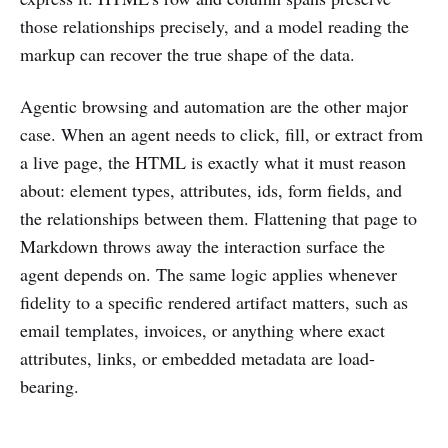
those relationships precisely, and a model reading the
markup can recover the true shape of the data.
Agentic browsing and automation are the other major
case. When an agent needs to click, fill, or extract from
a live page, the HTML is exactly what it must reason
about: element types, attributes, ids, form fields, and
the relationships between them. Flattening that page to
Markdown throws away the interaction surface the
agent depends on. The same logic applies whenever
fidelity to a specific rendered artifact matters, such as
email templates, invoices, or anything where exact
attributes, links, or embedded metadata are load-
bearing.