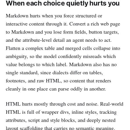
When each choice quietly hurts you
Markdown hurts when you force structured or
interactive content through it. Convert a rich web page
to Markdown and you lose form fields, button targets,
and the attribute-level detail an agent needs to act.
Flatten a complex table and merged cells collapse into
ambiguity, so the model confidently misreads which
value belongs to which label. Markdown also has no
single standard, since dialects differ on tables,
footnotes, and raw HTML, so content that renders
cleanly in one place can parse oddly in another.
HTML hurts mostly through cost and noise. Real-world
HTML is full of wrapper divs, inline styles, tracking
attributes, script and style blocks, and deeply nested
layout scaffolding that carries no semantic meaning.