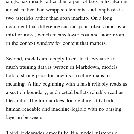
single hash mark rather than a pair of tags, a list item is
a dash rather than wrapped elements, and emphasis is
two asterisks rather than span markup. On a long
document that difference can cut your token count by a
third or more, which means lower cost and more room
in the context window for content that matters.
Second, models are deeply fluent in it. Because so
much training data is written in Markdown, models
hold a strong prior for how its structure maps to
meaning. A line beginning with a hash reliably reads as
a section boundary, and nested bullets reliably read as
hierarchy. The format does double duty: it is both
human-readable and machine-legible with no parsing
layer in between.
Third, it degrades gracefully. If a model misreads a