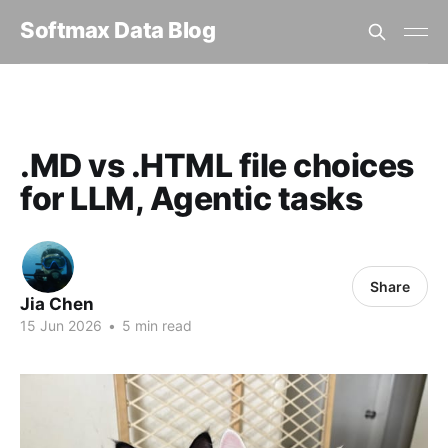
Softmax Data Blog
Home
.MD vs .HTML file choices for LLM, Agentic tasks
.MD vs .HTML file choices
for LLM, Agentic tasks
Share
Jia Chen
15 Jun 2026
•
5 min read