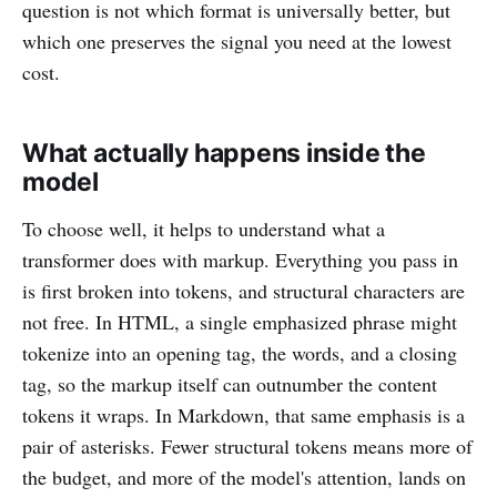
question is not which format is universally better, but
which one preserves the signal you need at the lowest
cost.
What actually happens inside the
model
To choose well, it helps to understand what a
transformer does with markup. Everything you pass in
is first broken into tokens, and structural characters are
not free. In HTML, a single emphasized phrase might
tokenize into an opening tag, the words, and a closing
tag, so the markup itself can outnumber the content
tokens it wraps. In Markdown, that same emphasis is a
pair of asterisks. Fewer structural tokens means more of
the budget, and more of the model's attention, lands on