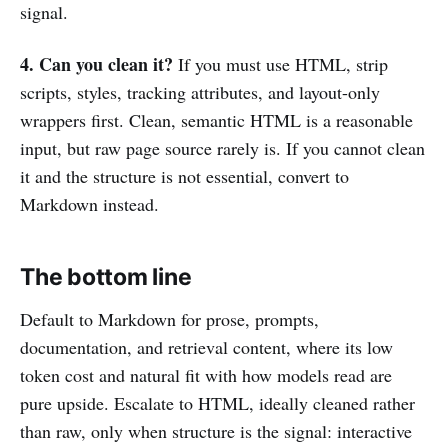
signal.
4. Can you clean it?
If you must use HTML, strip
scripts, styles, tracking attributes, and layout-only
wrappers first. Clean, semantic HTML is a reasonable
input, but raw page source rarely is. If you cannot clean
it and the structure is not essential, convert to
Markdown instead.
The bottom line
Default to Markdown for prose, prompts,
documentation, and retrieval content, where its low
token cost and natural fit with how models read are
pure upside. Escalate to HTML, ideally cleaned rather
than raw, only when structure is the signal: interactive