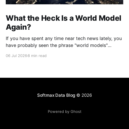
What the Heck Is a World Model
Again?
If you have spent any time near tech news lately, you
have probably seen the phrase "world models"
thrown around like everyone already agreed on what
06 Jul 2026
8 min read
it means. Jeff Bezos launched a secretive company
built on them. Yann LeCun quit Meta to chase them.
Google, Nvidia, and a
Softmax Data Blog
© 2026
Powered by Ghost