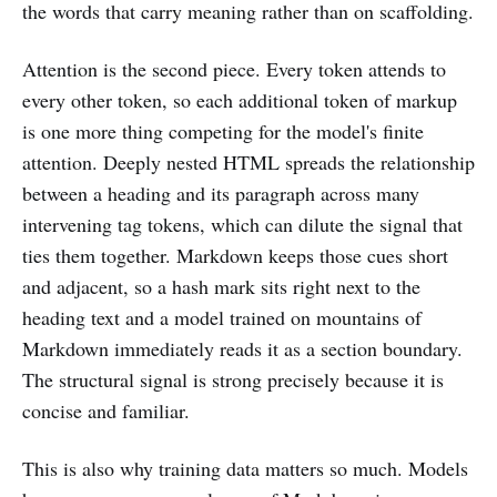
the words that carry meaning rather than on scaffolding.
Attention is the second piece. Every token attends to
every other token, so each additional token of markup
is one more thing competing for the model's finite
attention. Deeply nested HTML spreads the relationship
between a heading and its paragraph across many
intervening tag tokens, which can dilute the signal that
ties them together. Markdown keeps those cues short
and adjacent, so a hash mark sits right next to the
heading text and a model trained on mountains of
Markdown immediately reads it as a section boundary.
The structural signal is strong precisely because it is
concise and familiar.
This is also why training data matters so much. Models