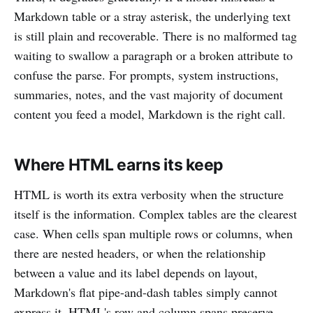
Markdown table or a stray asterisk, the underlying text
is still plain and recoverable. There is no malformed tag
waiting to swallow a paragraph or a broken attribute to
confuse the parse. For prompts, system instructions,
summaries, notes, and the vast majority of document
content you feed a model, Markdown is the right call.
Where HTML earns its keep
HTML is worth its extra verbosity when the structure
itself is the information. Complex tables are the clearest
case. When cells span multiple rows or columns, when
there are nested headers, or when the relationship
between a value and its label depends on layout,
Markdown's flat pipe-and-dash tables simply cannot
express it. HTML's row and column spans preserve