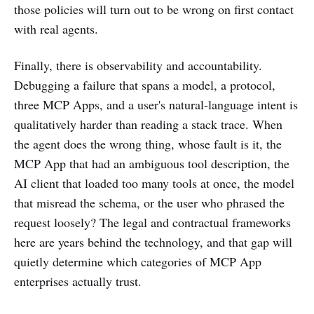
those policies will turn out to be wrong on first contact
with real agents.
Finally, there is observability and accountability.
Debugging a failure that spans a model, a protocol,
three MCP Apps, and a user's natural-language intent is
qualitatively harder than reading a stack trace. When
the agent does the wrong thing, whose fault is it, the
MCP App that had an ambiguous tool description, the
AI client that loaded too many tools at once, the model
that misread the schema, or the user who phrased the
request loosely? The legal and contractual frameworks
here are years behind the technology, and that gap will
quietly determine which categories of MCP App
enterprises actually trust.