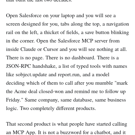
Open Salesforce on your laptop and you will see a
screen designed for you, tabs along the top, a navigation
rail on the left, a thicket of fields, a save button blinking
in the corner. Open the Salesforce MCP server from
inside Claude or Cursor and you will see nothing at all.
There is no page. There is no dashboard. There is a
JSON-RPC handshake, a list of typed tools with names
like sobject.update and report.run, and a model
deciding which of them to call after you mumble "mark
the Acme deal closed-won and remind me to follow up
Friday." Same company, same database, same business
logic. Two completely different products.
That second product is what people have started calling
an MCP App. It is not a buzzword for a chatbot, and it