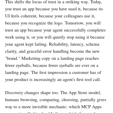
This shifts the locus of trust in a striking way. Today,
you trust an app because you have used it, because its
UI feels coherent, because your colleagues use it,
because you recognize the logo. Tomorrow, you will
trust an app because your agent successfully completes
work using it, or you will quietly stop using it because
your agent kept failing. Reliability, latency, schema
clarity, and graceful error handling become the new
"brand." Marketing copy on a landing page reaches
fewer eyeballs, because fewer eyeballs are ever on a
landing page. The first impression a customer has of
your product is increasingly an agent's first tool call.
Discovery changes shape too. The App Store model,
humans browsing, comparing, choosing, partially gives
way to a more invisible mechanic: which MCP Apps