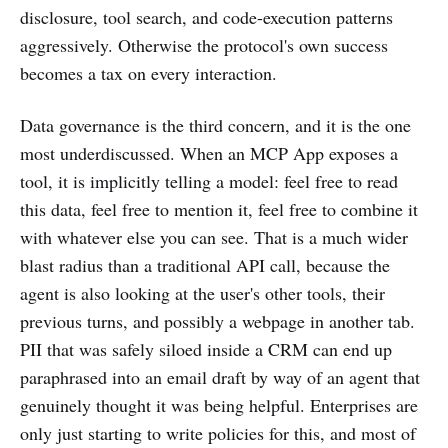
disclosure, tool search, and code-execution patterns
aggressively. Otherwise the protocol's own success
becomes a tax on every interaction.
Data governance is the third concern, and it is the one
most underdiscussed. When an MCP App exposes a
tool, it is implicitly telling a model: feel free to read
this data, feel free to mention it, feel free to combine it
with whatever else you can see. That is a much wider
blast radius than a traditional API call, because the
agent is also looking at the user's other tools, their
previous turns, and possibly a webpage in another tab.
PII that was safely siloed inside a CRM can end up
paraphrased into an email draft by way of an agent that
genuinely thought it was being helpful. Enterprises are
only just starting to write policies for this, and most of