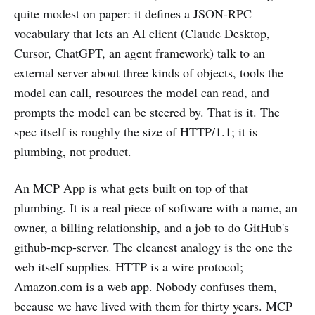
quite modest on paper: it defines a JSON-RPC
vocabulary that lets an AI client (Claude Desktop,
Cursor, ChatGPT, an agent framework) talk to an
external server about three kinds of objects, tools the
model can call, resources the model can read, and
prompts the model can be steered by. That is it. The
spec itself is roughly the size of HTTP/1.1; it is
plumbing, not product.
An MCP App is what gets built on top of that
plumbing. It is a real piece of software with a name, an
owner, a billing relationship, and a job to do GitHub's
github-mcp-server. The cleanest analogy is the one the
web itself supplies. HTTP is a wire protocol;
Amazon.com is a web app. Nobody confuses them,
because we have lived with them for thirty years. MCP