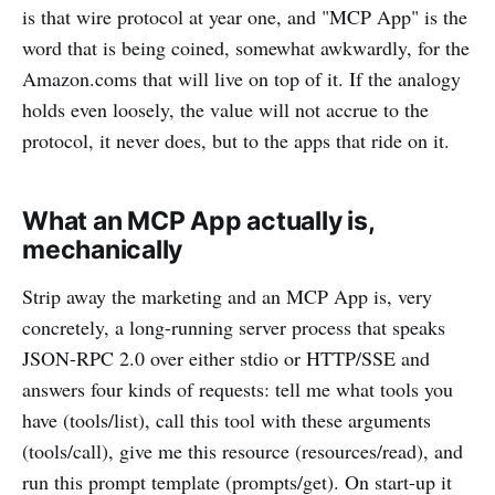
is that wire protocol at year one, and "MCP App" is the
word that is being coined, somewhat awkwardly, for the
Amazon.coms that will live on top of it. If the analogy
holds even loosely, the value will not accrue to the
protocol, it never does, but to the apps that ride on it.
What an MCP App actually is,
mechanically
Strip away the marketing and an MCP App is, very
concretely, a long-running server process that speaks
JSON-RPC 2.0 over either stdio or HTTP/SSE and
answers four kinds of requests: tell me what tools you
have (tools/list), call this tool with these arguments
(tools/call), give me this resource (resources/read), and
run this prompt template (prompts/get). On start-up it