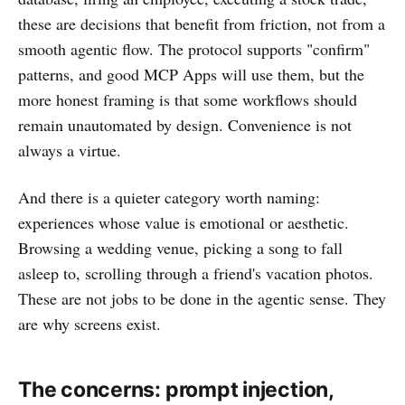
these are decisions that benefit from friction, not from a
smooth agentic flow. The protocol supports "confirm"
patterns, and good MCP Apps will use them, but the
more honest framing is that some workflows should
remain unautomated by design. Convenience is not
always a virtue.
And there is a quieter category worth naming:
experiences whose value is emotional or aesthetic.
Browsing a wedding venue, picking a song to fall
asleep to, scrolling through a friend's vacation photos.
These are not jobs to be done in the agentic sense. They
are why screens exist.
The concerns: prompt injection,