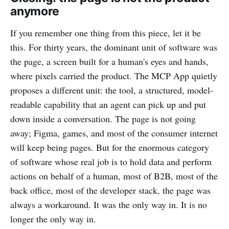
anymore
If you remember one thing from this piece, let it be
this. For thirty years, the dominant unit of software was
the page, a screen built for a human's eyes and hands,
where pixels carried the product. The MCP App quietly
proposes a different unit: the tool, a structured, model-
readable capability that an agent can pick up and put
down inside a conversation. The page is not going
away; Figma, games, and most of the consumer internet
will keep being pages. But for the enormous category
of software whose real job is to hold data and perform
actions on behalf of a human, most of B2B, most of the
back office, most of the developer stack, the page was
always a workaround. It was the only way in. It is no
longer the only way in.