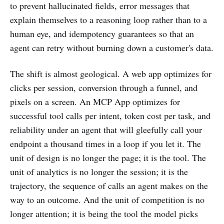
to prevent hallucinated fields, error messages that
explain themselves to a reasoning loop rather than to a
human eye, and idempotency guarantees so that an
agent can retry without burning down a customer's data.
The shift is almost geological. A web app optimizes for
clicks per session, conversion through a funnel, and
pixels on a screen. An MCP App optimizes for
successful tool calls per intent, token cost per task, and
reliability under an agent that will gleefully call your
endpoint a thousand times in a loop if you let it. The
unit of design is no longer the page; it is the tool. The
unit of analytics is no longer the session; it is the
trajectory, the sequence of calls an agent makes on the
way to an outcome. And the unit of competition is no
longer attention; it is being the tool the model picks