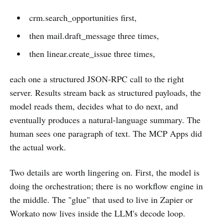
crm.search_opportunities first,
then mail.draft_message three times,
then linear.create_issue three times,
each one a structured JSON-RPC call to the right
server. Results stream back as structured payloads, the
model reads them, decides what to do next, and
eventually produces a natural-language summary. The
human sees one paragraph of text. The MCP Apps did
the actual work.
Two details are worth lingering on. First, the model is
doing the orchestration; there is no workflow engine in
the middle. The "glue" that used to live in Zapier or
Workato now lives inside the LLM's decode loop.