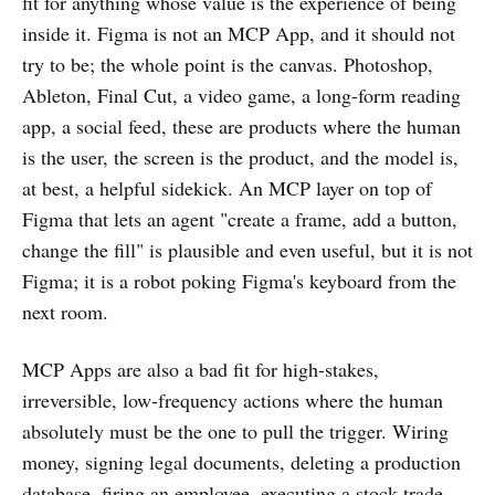
fit for anything whose value is the experience of being
inside it. Figma is not an MCP App, and it should not
try to be; the whole point is the canvas. Photoshop,
Ableton, Final Cut, a video game, a long-form reading
app, a social feed, these are products where the human
is the user, the screen is the product, and the model is,
at best, a helpful sidekick. An MCP layer on top of
Figma that lets an agent "create a frame, add a button,
change the fill" is plausible and even useful, but it is not
Figma; it is a robot poking Figma's keyboard from the
next room.
MCP Apps are also a bad fit for high-stakes,
irreversible, low-frequency actions where the human
absolutely must be the one to pull the trigger. Wiring
money, signing legal documents, deleting a production
database, firing an employee, executing a stock trade,