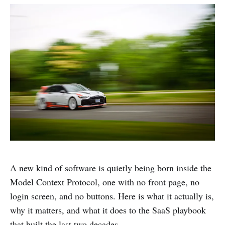
A new kind of software is quietly being born inside the
Model Context Protocol, one with no front page, no
login screen, and no buttons. Here is what it actually is,
why it matters, and what it does to the SaaS playbook
that built the last two decades.