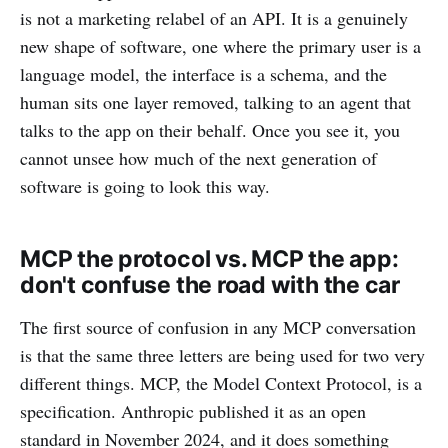
is not a marketing relabel of an API. It is a genuinely
new shape of software, one where the primary user is a
language model, the interface is a schema, and the
human sits one layer removed, talking to an agent that
talks to the app on their behalf. Once you see it, you
cannot unsee how much of the next generation of
software is going to look this way.
MCP the protocol vs. MCP the app:
don't confuse the road with the car
The first source of confusion in any MCP conversation
is that the same three letters are being used for two very
different things. MCP, the Model Context Protocol, is a
specification. Anthropic published it as an open
standard in November 2024, and it does something