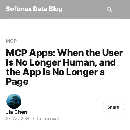
Softmax Data Blog
Home
MCP
MCP Apps: When the User Is No Longer Human, and the App I...
MCP
MCP Apps: When the User
Is No Longer Human, and
the App Is No Longer a
Page
Share
Jia Chen
27 May 2026
•
15 min read