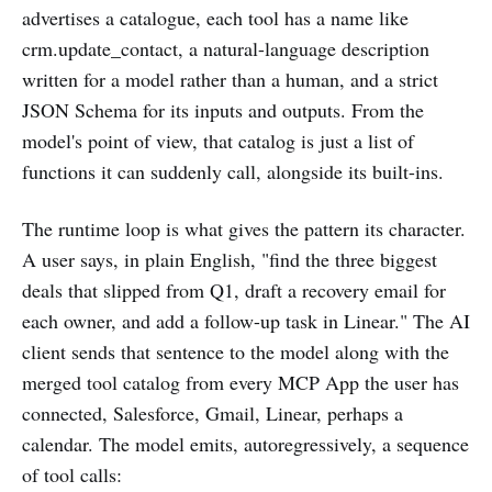
advertises a catalogue, each tool has a name like
crm.update_contact, a natural-language description
written for a model rather than a human, and a strict
JSON Schema for its inputs and outputs. From the
model's point of view, that catalog is just a list of
functions it can suddenly call, alongside its built-ins.
The runtime loop is what gives the pattern its character.
A user says, in plain English, "find the three biggest
deals that slipped from Q1, draft a recovery email for
each owner, and add a follow-up task in Linear." The AI
client sends that sentence to the model along with the
merged tool catalog from every MCP App the user has
connected, Salesforce, Gmail, Linear, perhaps a
calendar. The model emits, autoregressively, a sequence
of tool calls: