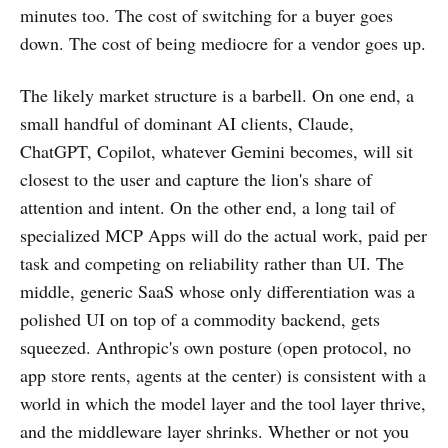
minutes too. The cost of switching for a buyer goes
down. The cost of being mediocre for a vendor goes up.
The likely market structure is a barbell. On one end, a
small handful of dominant AI clients, Claude,
ChatGPT, Copilot, whatever Gemini becomes, will sit
closest to the user and capture the lion's share of
attention and intent. On the other end, a long tail of
specialized MCP Apps will do the actual work, paid per
task and competing on reliability rather than UI. The
middle, generic SaaS whose only differentiation was a
polished UI on top of a commodity backend, gets
squeezed. Anthropic's own posture (open protocol, no
app store rents, agents at the center) is consistent with a
world in which the model layer and the tool layer thrive,
and the middleware layer shrinks. Whether or not you