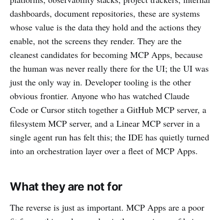
dashboards, document repositories, these are systems
whose value is the data they hold and the actions they
enable, not the screens they render. They are the
cleanest candidates for becoming MCP Apps, because
the human was never really there for the UI; the UI was
just the only way in. Developer tooling is the other
obvious frontier. Anyone who has watched Claude
Code or Cursor stitch together a GitHub MCP server, a
filesystem MCP server, and a Linear MCP server in a
single agent run has felt this; the IDE has quietly turned
into an orchestration layer over a fleet of MCP Apps.
What they are not for
The reverse is just as important. MCP Apps are a poor