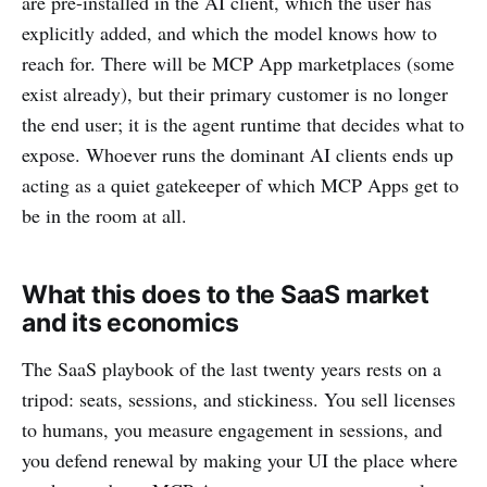
are pre-installed in the AI client, which the user has
explicitly added, and which the model knows how to
reach for. There will be MCP App marketplaces (some
exist already), but their primary customer is no longer
the end user; it is the agent runtime that decides what to
expose. Whoever runs the dominant AI clients ends up
acting as a quiet gatekeeper of which MCP Apps get to
be in the room at all.
What this does to the SaaS market
and its economics
The SaaS playbook of the last twenty years rests on a
tripod: seats, sessions, and stickiness. You sell licenses
to humans, you measure engagement in sessions, and
you defend renewal by making your UI the place where