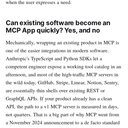
when the user expresses a need.
Can existing software become an
MCP App quickly? Yes, and no
Mechanically, wrapping an existing product in MCP is
one of the easier integrations in modern software.
Anthropic's TypeScript and Python SDKs let a
competent engineer expose a working tool catalog in an
afternoon, and most of the high-traffic MCP servers in
the wild today, GitHub, Stripe, Linear, Notion, Sentry,
are essentially thin shells over existing REST or
GraphQL APIs. If your product already has a clean
API, the path to a v1 MCP server is measured in days,
not quarters. That is a big part of why MCP went from
a November 2024 announcement to a de facto standard