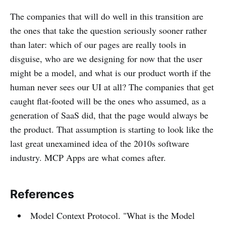
The companies that will do well in this transition are
the ones that take the question seriously sooner rather
than later: which of our pages are really tools in
disguise, who are we designing for now that the user
might be a model, and what is our product worth if the
human never sees our UI at all? The companies that get
caught flat-footed will be the ones who assumed, as a
generation of SaaS did, that the page would always be
the product. That assumption is starting to look like the
last great unexamined idea of the 2010s software
industry. MCP Apps are what comes after.
References
Model Context Protocol. "What is the Model