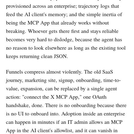
provisioned across an enterprise; trajectory logs that
feed the AI client's memory; and the simple inertia of
being the MCP App that already works without
breaking. Whoever gets there first and stays reliable
becomes very hard to dislodge, because the agent has
no reason to look elsewhere as long as the existing tool
keeps returning clean JSON.
Funnels compress almost violently. The old SaaS
journey, marketing site, signup, onboarding, time-to-
value, expansion, can be replaced by a single agent
action: "connect the X MCP App," one OAuth
handshake, done. There is no onboarding because there
is no UI to onboard into. Adoption inside an enterprise
can happen in minutes if an IT admin allows an MCP
App in the AI client's allowlist, and it can vanish in