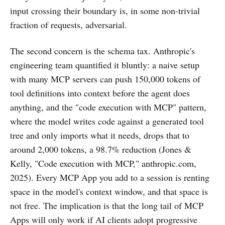
input crossing their boundary is, in some non-trivial
fraction of requests, adversarial.
The second concern is the schema tax. Anthropic's
engineering team quantified it bluntly: a naive setup
with many MCP servers can push 150,000 tokens of
tool definitions into context before the agent does
anything, and the "code execution with MCP" pattern,
where the model writes code against a generated tool
tree and only imports what it needs, drops that to
around 2,000 tokens, a 98.7% reduction (Jones &
Kelly, "Code execution with MCP," anthropic.com,
2025). Every MCP App you add to a session is renting
space in the model's context window, and that space is
not free. The implication is that the long tail of MCP
Apps will only work if AI clients adopt progressive