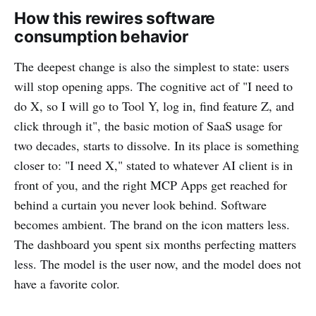
How this rewires software
consumption behavior
The deepest change is also the simplest to state: users
will stop opening apps. The cognitive act of "I need to
do X, so I will go to Tool Y, log in, find feature Z, and
click through it", the basic motion of SaaS usage for
two decades, starts to dissolve. In its place is something
closer to: "I need X," stated to whatever AI client is in
front of you, and the right MCP Apps get reached for
behind a curtain you never look behind. Software
becomes ambient. The brand on the icon matters less.
The dashboard you spent six months perfecting matters
less. The model is the user now, and the model does not
have a favorite color.