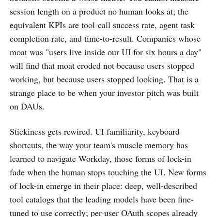
session length on a product no human looks at; the
equivalent KPIs are tool-call success rate, agent task
completion rate, and time-to-result. Companies whose
moat was "users live inside our UI for six hours a day"
will find that moat eroded not because users stopped
working, but because users stopped looking. That is a
strange place to be when your investor pitch was built
on DAUs.
Stickiness gets rewired. UI familiarity, keyboard
shortcuts, the way your team's muscle memory has
learned to navigate Workday, those forms of lock-in
fade when the human stops touching the UI. New forms
of lock-in emerge in their place: deep, well-described
tool catalogs that the leading models have been fine-
tuned to use correctly; per-user OAuth scopes already