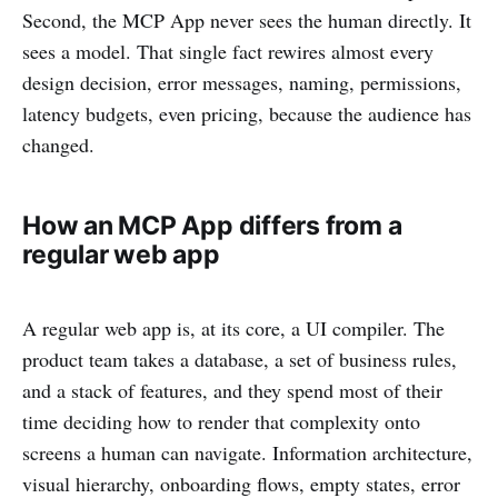
Second, the MCP App never sees the human directly. It
sees a model. That single fact rewires almost every
design decision, error messages, naming, permissions,
latency budgets, even pricing, because the audience has
changed.
How an MCP App differs from a
regular web app
A regular web app is, at its core, a UI compiler. The
product team takes a database, a set of business rules,
and a stack of features, and they spend most of their
time deciding how to render that complexity onto
screens a human can navigate. Information architecture,
visual hierarchy, onboarding flows, empty states, error