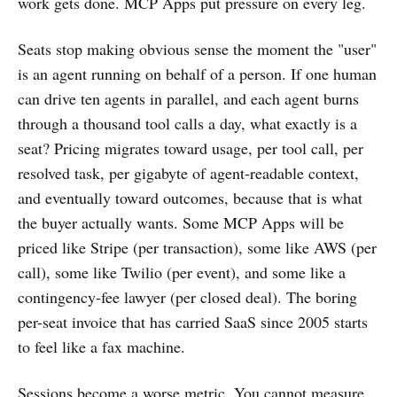
work gets done. MCP Apps put pressure on every leg.
Seats stop making obvious sense the moment the "user"
is an agent running on behalf of a person. If one human
can drive ten agents in parallel, and each agent burns
through a thousand tool calls a day, what exactly is a
seat? Pricing migrates toward usage, per tool call, per
resolved task, per gigabyte of agent-readable context,
and eventually toward outcomes, because that is what
the buyer actually wants. Some MCP Apps will be
priced like Stripe (per transaction), some like AWS (per
call), some like Twilio (per event), and some like a
contingency-fee lawyer (per closed deal). The boring
per-seat invoice that has carried SaaS since 2005 starts
to feel like a fax machine.
Sessions become a worse metric. You cannot measure