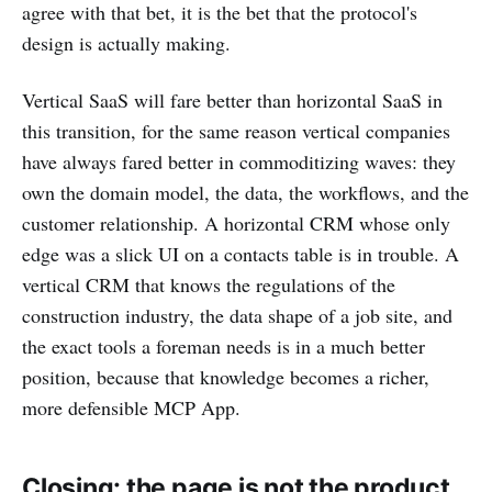
agree with that bet, it is the bet that the protocol's
design is actually making.
Vertical SaaS will fare better than horizontal SaaS in
this transition, for the same reason vertical companies
have always fared better in commoditizing waves: they
own the domain model, the data, the workflows, and the
customer relationship. A horizontal CRM whose only
edge was a slick UI on a contacts table is in trouble. A
vertical CRM that knows the regulations of the
construction industry, the data shape of a job site, and
the exact tools a foreman needs is in a much better
position, because that knowledge becomes a richer,
more defensible MCP App.
Closing: the page is not the product