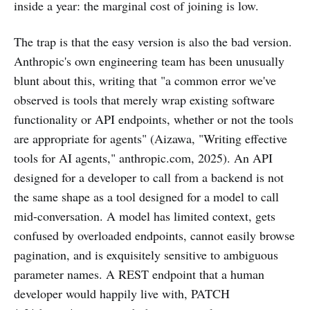
inside a year: the marginal cost of joining is low.
The trap is that the easy version is also the bad version.
Anthropic's own engineering team has been unusually
blunt about this, writing that "a common error we've
observed is tools that merely wrap existing software
functionality or API endpoints, whether or not the tools
are appropriate for agents" (Aizawa, "Writing effective
tools for AI agents," anthropic.com, 2025). An API
designed for a developer to call from a backend is not
the same shape as a tool designed for a model to call
mid-conversation. A model has limited context, gets
confused by overloaded endpoints, cannot easily browse
pagination, and is exquisitely sensitive to ambiguous
parameter names. A REST endpoint that a human
developer would happily live with, PATCH