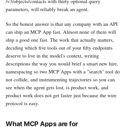
/v3/objects/contacts with thirty optional query
parameters, will reliably break an agent.
So the honest answer is that any company with an API
can ship an MCP App fast. Almost none of them will
ship a good one fast. The work that actually matters,
deciding which five tools out of your fifty endpoints
deserve to live in the model's context, writing
descriptions the way you would brief a smart new hire,
namespacing so two MCP Apps with a "search" tool do
not collide, and instrumenting trajectories so you can
see when the agent gets lost, is product work, and
product work does not get faster just because the wire
protocol is easy.
What MCP Apps are for