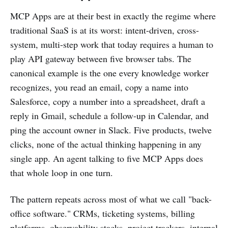
MCP Apps are at their best in exactly the regime where
traditional SaaS is at its worst: intent-driven, cross-
system, multi-step work that today requires a human to
play API gateway between five browser tabs. The
canonical example is the one every knowledge worker
recognizes, you read an email, copy a name into
Salesforce, copy a number into a spreadsheet, draft a
reply in Gmail, schedule a follow-up in Calendar, and
ping the account owner in Slack. Five products, twelve
clicks, none of the actual thinking happening in any
single app. An agent talking to five MCP Apps does
that whole loop in one turn.
The pattern repeats across most of what we call "back-
office software." CRMs, ticketing systems, billing
platforms, observability stacks, project trackers, internal