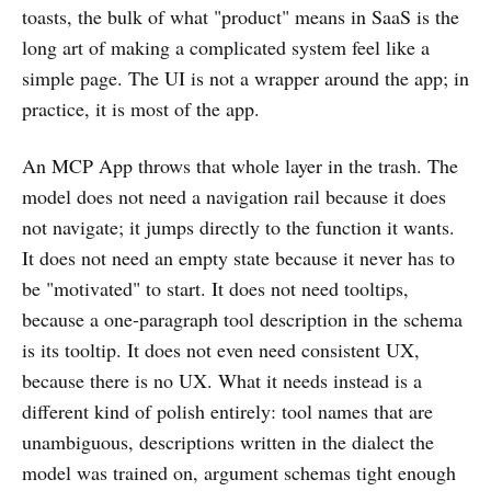
toasts, the bulk of what "product" means in SaaS is the
long art of making a complicated system feel like a
simple page. The UI is not a wrapper around the app; in
practice, it is most of the app.
An MCP App throws that whole layer in the trash. The
model does not need a navigation rail because it does
not navigate; it jumps directly to the function it wants.
It does not need an empty state because it never has to
be "motivated" to start. It does not need tooltips,
because a one-paragraph tool description in the schema
is its tooltip. It does not even need consistent UX,
because there is no UX. What it needs instead is a
different kind of polish entirely: tool names that are
unambiguous, descriptions written in the dialect the
model was trained on, argument schemas tight enough